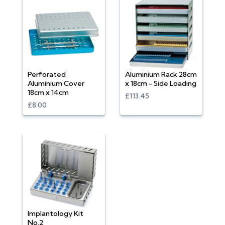
Perforated
Aluminium Rack 28cm
Aluminium Cover
x 18cm - Side Loading
18cm x 14cm
£113.45
£8.00
Implantology Kit
No.2