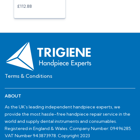
£112.88
Terms & Conditions
ABOUT
As the UK’s leading independent handpiece experts, we
provide the most hassle-free handpiece repair service in the
world and supply dental instruments and consumables.
Registered in England & Wales. Company Number: 09496285.
VAT Number 943873978. Copyright 2023