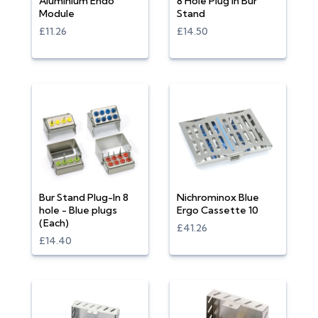
Aluminium Endo
8 Hole Plug In Bur
Module
Stand
£11.26
£14.50
Bur Stand Plug-In 8
Nichrominox Blue
hole - Blue plugs
Ergo Cassette 10
(Each)
£41.26
£14.40