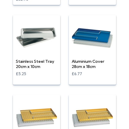
Stainless Steel Tray
Aluminium Cover
20cm x 10cm
28cm x 18cm
£5.25
£6.77