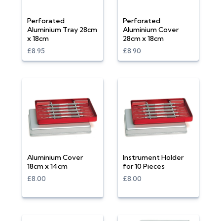
Perforated
Perforated
Aluminium Tray 28cm
Aluminium Cover
x 18cm
28cm x 18cm
£8.95
£8.90
Aluminium Cover
Instrument Holder
18cm x 14cm
for 10 Pieces
£8.00
£8.00