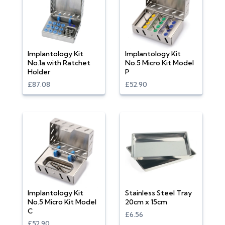
Implantology Kit
Implantology Kit
No.1a with Ratchet
No.5 Micro Kit Model
Holder
P
£87.08
£52.90
Implantology Kit
Stainless Steel Tray
No.5 Micro Kit Model
20cm x 15cm
C
£6.56
£52.90