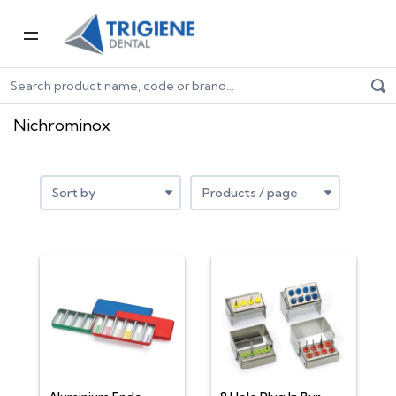
Home
Shop by Brand
Nichrominox
Nichrominox