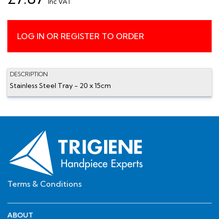
Inc VAT
LOG IN OR REGISTER TO ORDER
DESCRIPTION
Stainless Steel Tray - 20 x 15cm
Terms & Conditions
ABOUT