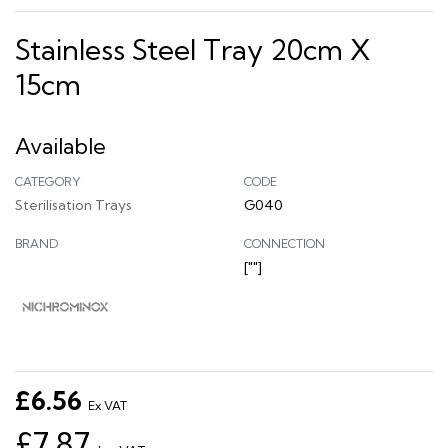
Stainless Steel Tray 20cm X
15cm
Available
CATEGORY
CODE
Sterilisation Trays
G040
BRAND
CONNECTION
[""]
£6.56
Ex VAT
£7.87