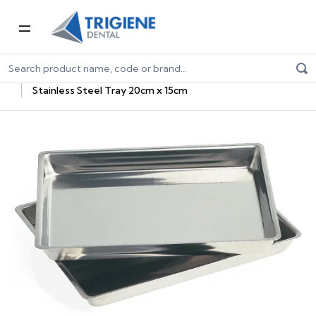
Home
Dental Consumables
Dental Sterilisation Consumables
Sterilisation Trays
Stainless Steel Tray 20cm x 15cm