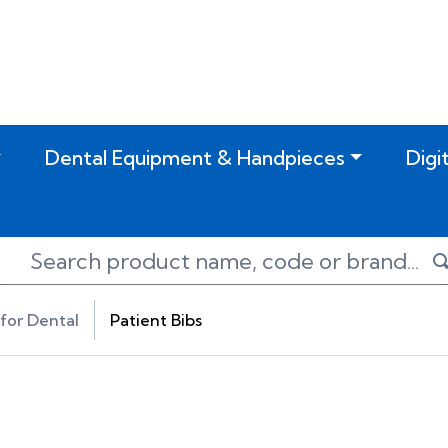
Dental Equipment & Handpieces
Digi
for Dental
Patient Bibs