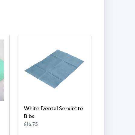
White Dental Serviette
Bibs
£16.75