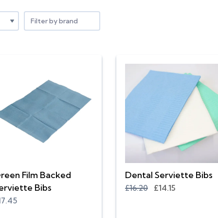
Filter by brand
reen Film Backed
Dental Serviette Bibs
erviette Bibs
£16.20
£14.15
17.45