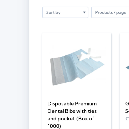
Disposable Premium
G
Dental Bibs with ties
S
and pocket (Box of
£
1000)