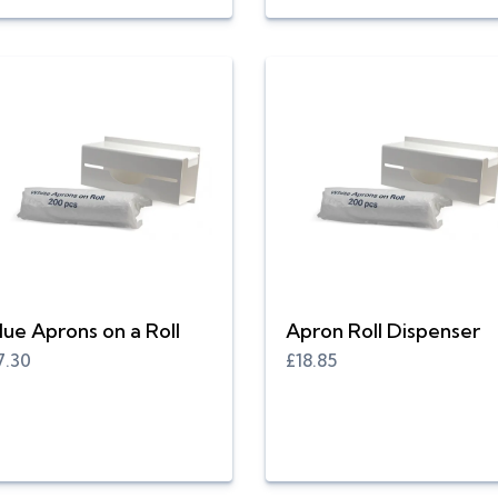
lue Aprons on a Roll
Apron Roll Dispenser
7.30
£18.85