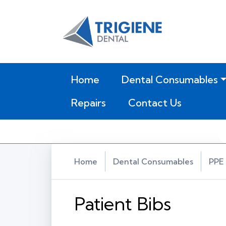
(current)
Home
Dental Consumables
Repairs
Contact Us
Home
Dental Consumables
PPE 
Patient Bibs