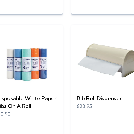
isposable White Paper
Bib Roll Dispenser
ibs On A Roll
£20.95
10.90