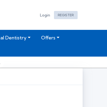
Login
REGISTER
tal Dentistry
Offers