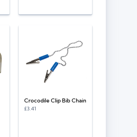
Crocodile Clip Bib Chain
£3.41