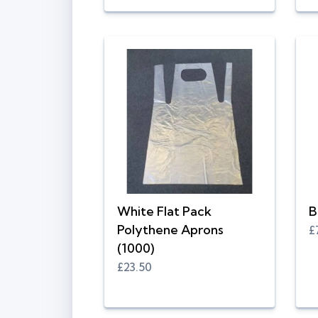
White Flat Pack
B
Polythene Aprons
£
(1000)
£23.50