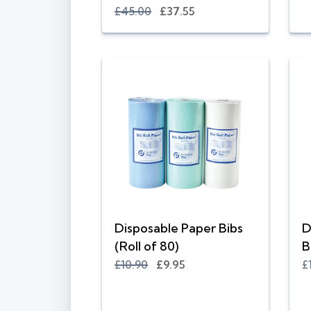
£45.00
£37.55
Disposable Paper Bibs
D
(Roll of 80)
B
£10.90
£9.95
£