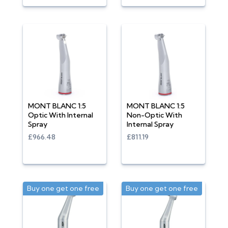
MONT BLANC 1:5
MONT BLANC 1:5
Optic With Internal
Non-Optic With
Spray
Internal Spray
£966.48
£811.19
Buy one get one free
Buy one get one free