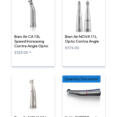
Bien Air CA 1:5L
Bien Air NOVA 1:1 L
Speed Increasing
Optic Contra Angle
Contra Angle Optic
£576.00
£525.00
Quantity Discounts!