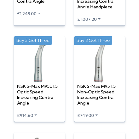
Contra Angle
Increasing Contra
Angle Handpiece
£1,249.00
£1,007.20
Buy 3 Get 1 Free
Buy 3 Get 1 Free
NSK S-Max M95L 1:5
NSK S-Max M95 1:5
Optic Speed
Non-Optic Speed
Increasing Contra
Increasing Contra
Angle
Angle
£914.60
£749.00