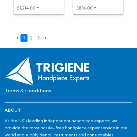
£1,214.00
£886.00
1
2
3
Terms & Conditions
ABOUT
As the UK’s leading independent handpiece experts, we
provide the most hassle-free handpiece repair service in the
world and supply dental instruments and consumables.