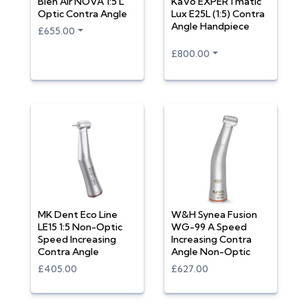
Bien Air NOVA 1:5 L
KaVo EXPERTmatic
Optic Contra Angle
Lux E25L (1:5) Contra
Angle Handpiece
£655.00
£800.00
MK Dent Eco Line
W&H Synea Fusion
LE15 1:5 Non-Optic
WG-99 A Speed
Speed Increasing
Increasing Contra
Contra Angle
Angle Non-Optic
£405.00
£627.00