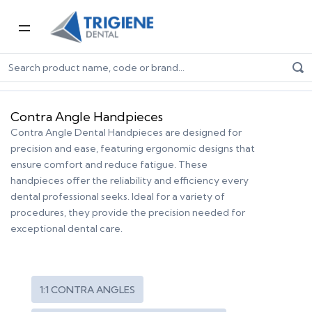
Home
Dental Equipment & Handpieces
Contra Angle Handpieces
Contra Angle Handpieces
Contra Angle Dental Handpieces are designed for
precision and ease, featuring ergonomic designs that
ensure comfort and reduce fatigue. These
handpieces offer the reliability and efficiency every
dental professional seeks. Ideal for a variety of
procedures, they provide the precision needed for
exceptional dental care.
1:1 CONTRA ANGLES