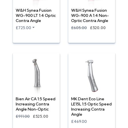
W&H Synea Fusion
W&H Synea Fusion
WG-900 LT 1:4 Optic
WG-900 A 1:4 Non-
Contra Angle
Optic Contra Angle
£725.00
£605.00
£520.00
Bien Air CA 1:5 Speed
MK Dent Eco Line
Increasing Contra
LE15L 1:5 Optic Speed
Angle Non-Optic
Increasing Contra
Angle
£911.00
£525.00
£469.00