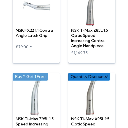
NSK FX22 1:1 Contra
NSK T-Max Z85L 1:5
Angle Latch Grip
Optic Speed
Increasing Contra
Angle Handpiece
£79.00
£1,149.75
Buy 2 Get 1 Free
Quantity Discounts!
NSK Ti-Max Z95L 1:5
NSK Ti-Max X95L 1:5
Speed Increasing
Optic Speed