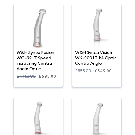
W&H Synea Fusion
W&H Synea Vision
WG-99 LT Speed
WK-900 LT 1:4 Optic
Increasing Contra
Contra Angle
Angle Optic
£855.00
£549.00
£1,463.00
£695.00