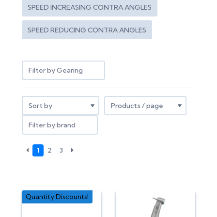
SPEED INCREASING CONTRA ANGLES
SPEED REDUCING CONTRA ANGLES
Filter by Gearing
Filter by brand
1
2
3
Quantity Discounts!