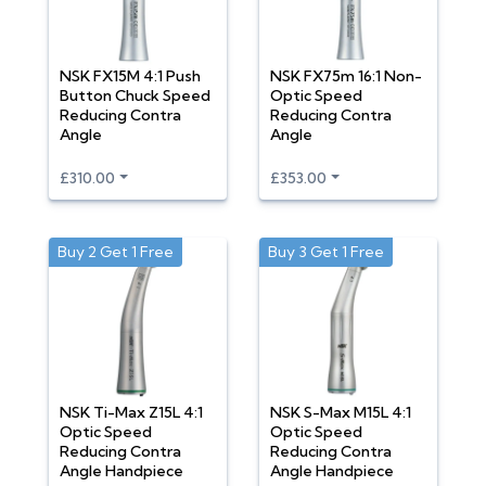
NSK FX15M 4:1 Push
NSK FX75m 16:1 Non-
Button Chuck Speed
Optic Speed
Reducing Contra
Reducing Contra
Angle
Angle
£310.00
£353.00
Buy 2 Get 1 Free
Buy 3 Get 1 Free
NSK Ti-Max Z15L 4:1
NSK S-Max M15L 4:1
Optic Speed
Optic Speed
Reducing Contra
Reducing Contra
Angle Handpiece
Angle Handpiece