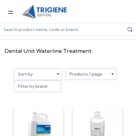
Home
Dental Consumables
Infection Control
Dental Unit Waterline Treatment
Dental Unit Waterline Treatment
Filter by brand