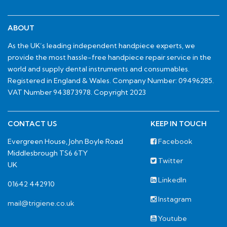
ABOUT
As the UK’s leading independent handpiece experts, we
provide the most hassle-free handpiece repair service in the
world and supply dental instruments and consumables.
Registered in England & Wales. Company Number: 09496285.
VAT Number 943873978. Copyright 2023
CONTACT US
KEEP IN TOUCH
Evergreen House, John Boyle Road
Facebook
Middlesbrough TS6 6TY
Twitter
UK
LinkedIn
01642 442910
Instagram
mail@trigiene.co.uk
Youtube