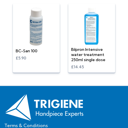
Bilpron Intensive
BC-San 100
water treatment
£5.90
250ml single dose
£14.45
Terms & Conditions