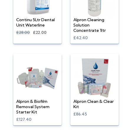
Continu 5Ltr Dental
Alpron Cleaning
Unit Waterline
Solution
Concentrate 1ltr
£28.00
£22.00
£42.40
Alpron & Biofilm
Alpron Clean & Clear
Removal System
Kit
Starter Kit
£86.45
£127.40