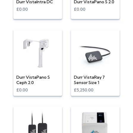
Durr VistaIntra DC
Durr VistaPano S 2.0
£0.00
£0.00
Durr VistaPano S
Durr VistaRay 7
Ceph 2.0
Sensor Size 1
£0.00
£5,250.00