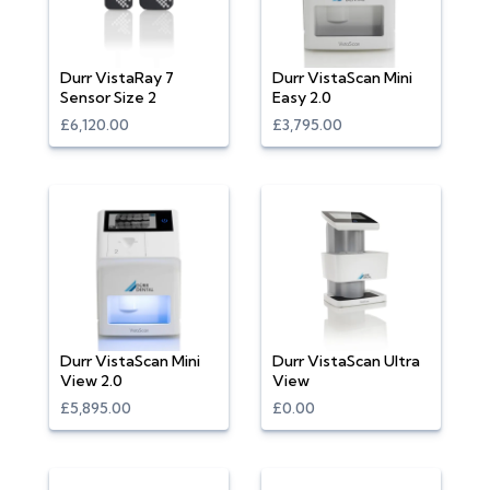
Durr VistaRay 7
Durr VistaScan Mini
Sensor Size 2
Easy 2.0
£6,120.00
£3,795.00
Durr VistaScan Mini
Durr VistaScan Ultra
View 2.0
View
£5,895.00
£0.00