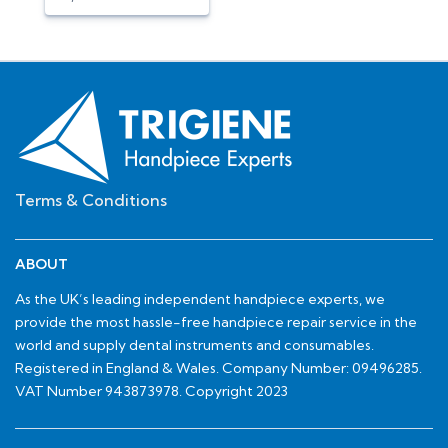
Terms & Conditions
ABOUT
As the UK’s leading independent handpiece experts, we
provide the most hassle-free handpiece repair service in the
world and supply dental instruments and consumables.
Registered in England & Wales. Company Number: 09496285.
VAT Number 943873978. Copyright 2023