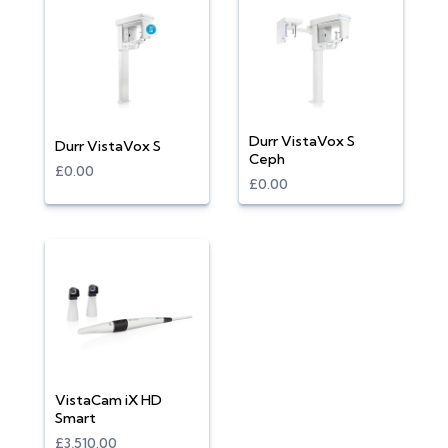
Durr VistaVox S
Durr VistaVox S
Ceph
£0.00
£0.00
VistaCam iX HD
Smart
£3,510.00