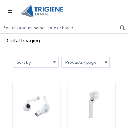
Home
Digital Dentistry
Digital Imaging
Digital Imaging