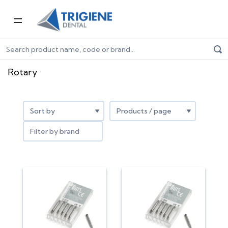
Home
Dental Consumables
Rotary
Rotary
Filter by brand