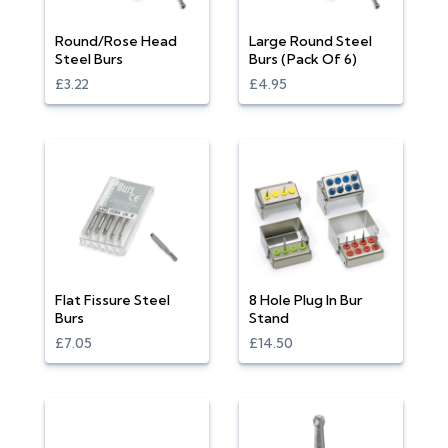
Round/Rose Head
Large Round Steel
Steel Burs
Burs (Pack Of 6)
£3.22
£4.95
Flat Fissure Steel
8 Hole Plug In Bur
Burs
Stand
£7.05
£14.50