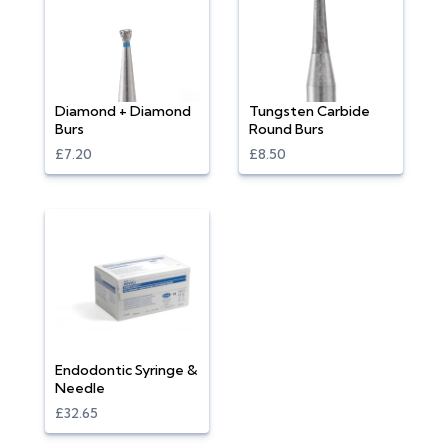
Diamond + Diamond
Tungsten Carbide
Burs
Round Burs
£7.20
£8.50
Endodontic Syringe &
Needle
£32.65