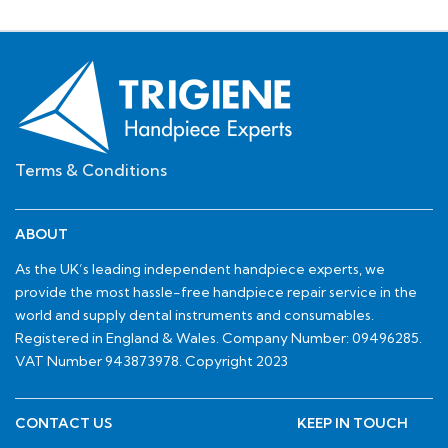
Terms & Conditions
ABOUT
As the UK’s leading independent handpiece experts, we
provide the most hassle-free handpiece repair service in the
world and supply dental instruments and consumables.
Registered in England & Wales. Company Number: 09496285.
VAT Number 943873978. Copyright 2023
CONTACT US
KEEP IN TOUCH