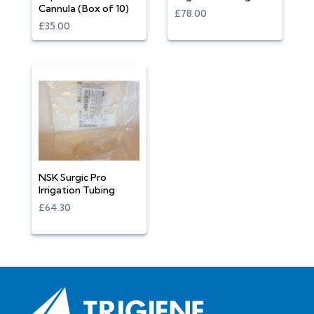
Cannula (Box of 10)
£78.00
£35.00
NSK Surgic Pro
Irrigation Tubing
£64.30