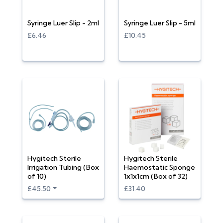
Syringe Luer Slip - 2ml
Syringe Luer Slip - 5ml
£6.46
£10.45
Hygitech Sterile
Hygitech Sterile
Irrigation Tubing (Box
Haemostatic Sponge
of 10)
1x1x1cm (Box of 32)
£45.50
£31.40