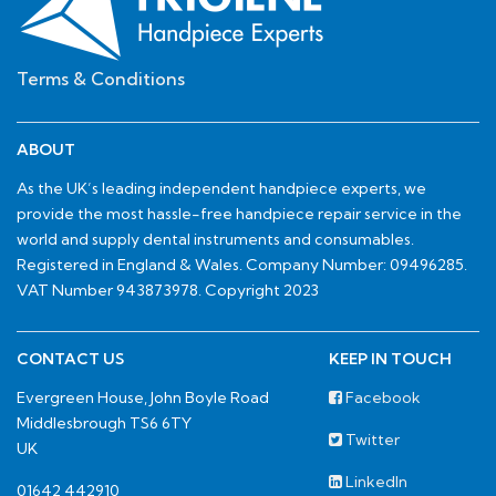
Terms & Conditions
ABOUT
As the UK’s leading independent handpiece experts, we
provide the most hassle-free handpiece repair service in the
world and supply dental instruments and consumables.
Registered in England & Wales. Company Number: 09496285.
VAT Number 943873978. Copyright 2023
CONTACT US
KEEP IN TOUCH
Evergreen House, John Boyle Road
Facebook
Middlesbrough TS6 6TY
Twitter
UK
LinkedIn
01642 442910