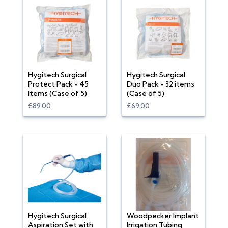
Hygitech Surgical
Hygitech Surgical
Protect Pack - 45
Duo Pack - 32 items
Items (Case of 5)
(Case of 5)
£89.00
£69.00
Hygitech Surgical
Woodpecker Implant
Aspiration Set with
Irrigation Tubing