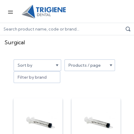
Home
Dental Consumables
Surgical
Surgical
Filter by brand