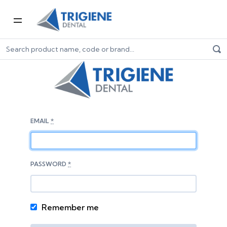
EMAIL
*
PASSWORD
*
Remember me