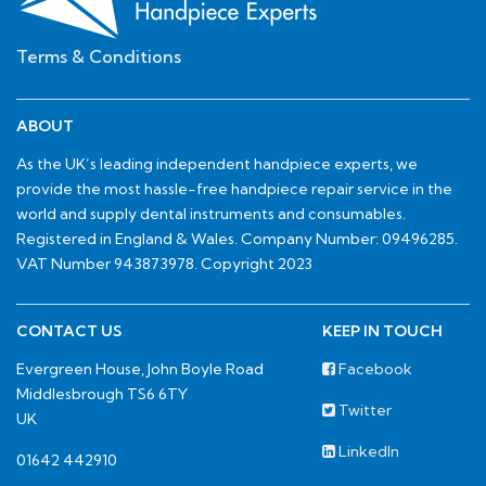
Terms & Conditions
ABOUT
As the UK’s leading independent handpiece experts, we
provide the most hassle-free handpiece repair service in the
world and supply dental instruments and consumables.
Registered in England & Wales. Company Number: 09496285.
VAT Number 943873978. Copyright 2023
CONTACT US
KEEP IN TOUCH
Evergreen House, John Boyle Road
Facebook
Middlesbrough TS6 6TY
Twitter
UK
LinkedIn
01642 442910