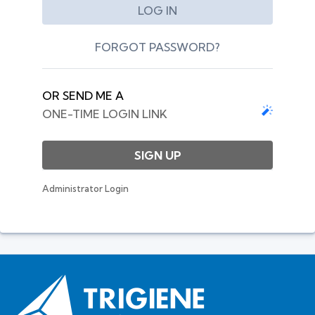
FORGOT PASSWORD?
OR SEND ME A
ONE-TIME LOGIN LINK
SIGN UP
Administrator Login