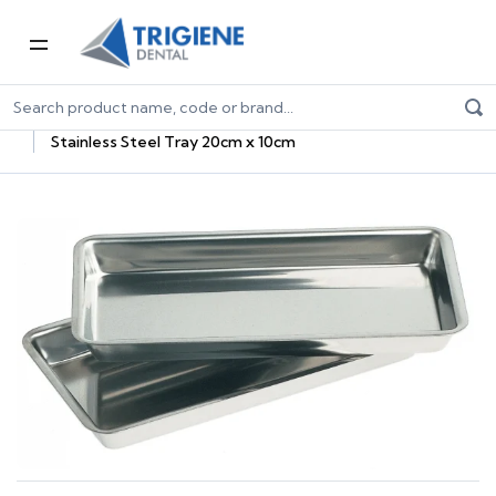
Home
Dental Consumables
Dental Sterilisation Consumables
Sterilisation Trays
Stainless Steel Tray 20cm x 10cm