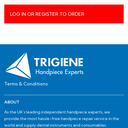
LOG IN OR REGISTER TO ORDER
Terms & Conditions
ABOUT
As the UK’s leading independent handpiece experts, we
provide the most hassle-free handpiece repair service in the
world and supply dental instruments and consumables.