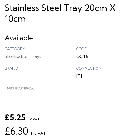
Stainless Steel Tray 20cm X
10cm
Available
CATEGORY
CODE
Sterilisation Trays
G046
BRAND
CONNECTION
[""]
£5.25
Ex VAT
£6.30
Inc VAT