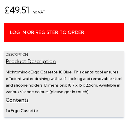
£49.51
Inc VAT
LOG IN OR REGISTER TO ORDER
DESCRIPTION
Product Description
Nichrominox Ergo Cassette 10 Blue. This dental tool ensures
efficient water draining with self-locking and removable steel
and silicone holders. Dimensions: 18.7 x 15 x 2.5cm. Available in
various silicone colours (please get in touch).
Contents
1 x Ergo Cassette