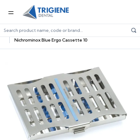
Home
Dental Consumables
Dental Sterilisation Consumables
Sterilisation Trays
Nichrominox Blue Ergo Cassette 10