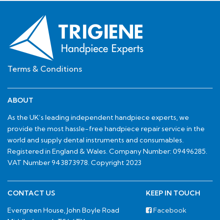
Terms & Conditions
ABOUT
As the UK’s leading independent handpiece experts, we
provide the most hassle-free handpiece repair service in the
world and supply dental instruments and consumables.
Registered in England & Wales. Company Number: 09496285.
VAT Number 943873978. Copyright 2023
CONTACT US
KEEP IN TOUCH
Evergreen House, John Boyle Road
Facebook