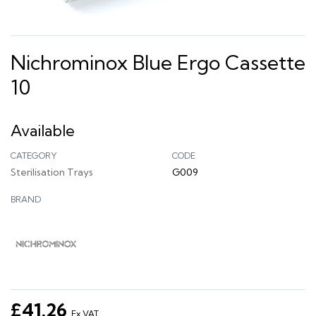
Nichrominox Blue Ergo Cassette
10
Available
CATEGORY
CODE
Sterilisation Trays
G009
BRAND
£41.26
Ex VAT