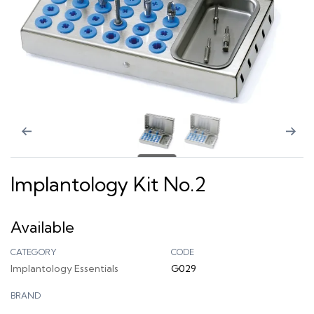
Implantology Kit No.2
Available
CATEGORY
CODE
Implantology Essentials
G029
BRAND