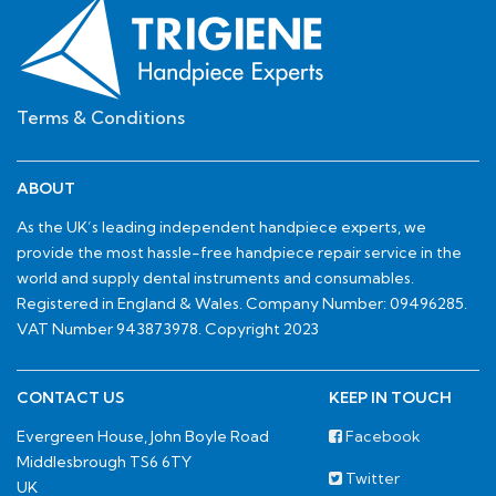
Terms & Conditions
ABOUT
As the UK’s leading independent handpiece experts, we
provide the most hassle-free handpiece repair service in the
world and supply dental instruments and consumables.
Registered in England & Wales. Company Number: 09496285.
VAT Number 943873978. Copyright 2023
CONTACT US
KEEP IN TOUCH
Evergreen House, John Boyle Road
Facebook
Middlesbrough TS6 6TY
Twitter
UK