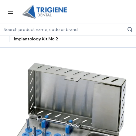
Home
Dental Equipment & Handpieces
Oral Surgery & Implantology
Implantology Essentials
Implantology Kit No.2