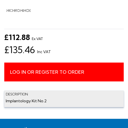
£112.88
Ex VAT
£135.46
Inc VAT
LOG IN OR REGISTER TO ORDER
DESCRIPTION
Implantology Kit No.2