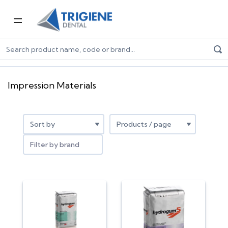
Home
Dental Consumables
Impression
Impression Materials
Impression Materials
Filter by brand