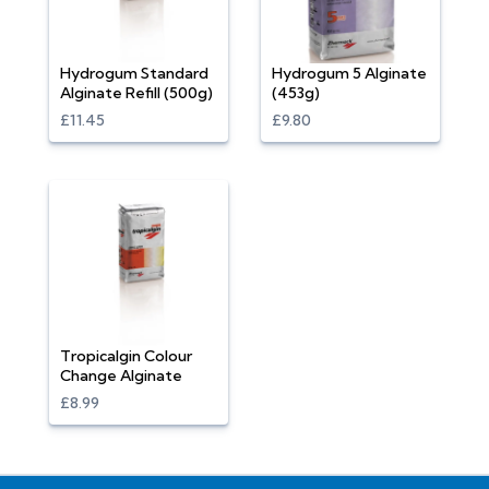
Hydrogum Standard
Hydrogum 5 Alginate
Alginate Refill (500g)
(453g)
£11.45
£9.80
Tropicalgin Colour
Change Alginate
£8.99