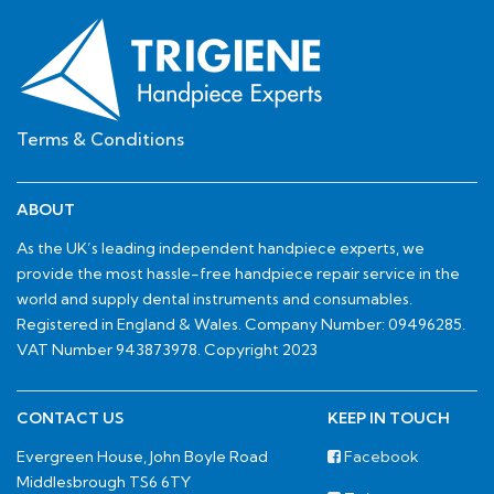
Terms & Conditions
ABOUT
As the UK’s leading independent handpiece experts, we
provide the most hassle-free handpiece repair service in the
world and supply dental instruments and consumables.
Registered in England & Wales. Company Number: 09496285.
VAT Number 943873978. Copyright 2023
CONTACT US
KEEP IN TOUCH
Evergreen House, John Boyle Road
Facebook
Middlesbrough TS6 6TY