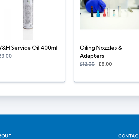
&H Service Oil 400ml
Oiling Nozzles &
Adapters
33.00
£12.00
£8.00
BOUT
CONTAC