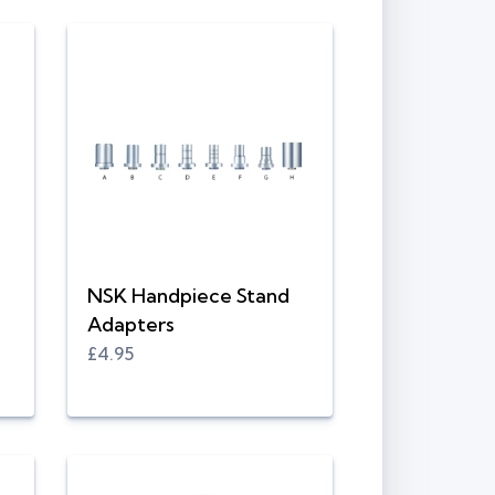
NSK Handpiece Stand
Adapters
£4.95