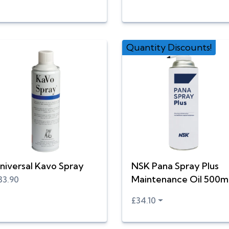
Quantity Discounts!
niversal Kavo Spray
NSK Pana Spray Plus
Maintenance Oil 500m
33.90
£34.10