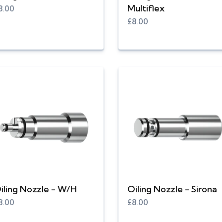
Multiflex
8.00
£8.00
iling Nozzle - W/H
Oiling Nozzle - Sirona
8.00
£8.00