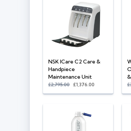
NSK ICare C2 Care &
W
Handpiece
O
Maintenance Unit
&
£2,795.00
£1,376.00
£