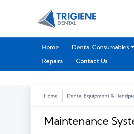
(current)
Home
Dental Consumables
Repairs
Contact Us
Home
Dental Equipment & Handpi
Maintenance Sys