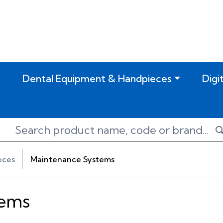
Dental Equipment & Handpieces
Digi
eces
Maintenance Systems
tems