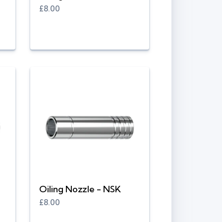
£8.00
Oiling Nozzle - NSK
£8.00