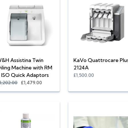
&H Assistina Twin
KaVo Quattrocare Plu
iling Machine with RM
2124A
 ISO Quick Adaptors
£1,500.00
3,202.00
£1,479.00