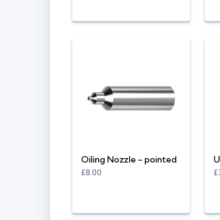
Oiling Nozzle - pointed
U
£8.00
£