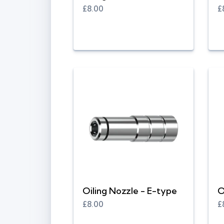
£8.00
£
Oiling Nozzle - E-type
O
£8.00
£