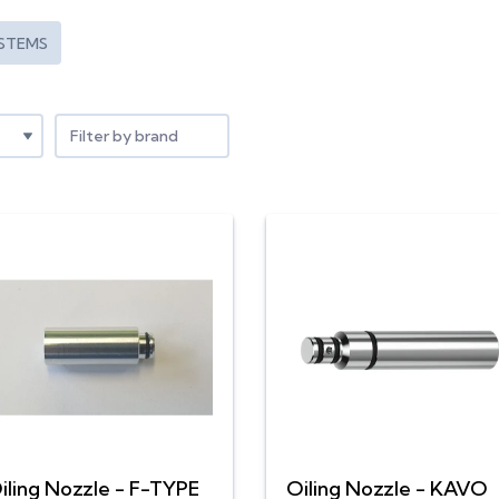
STEMS
Filter by brand
iling Nozzle - F-TYPE
Oiling Nozzle - KAVO