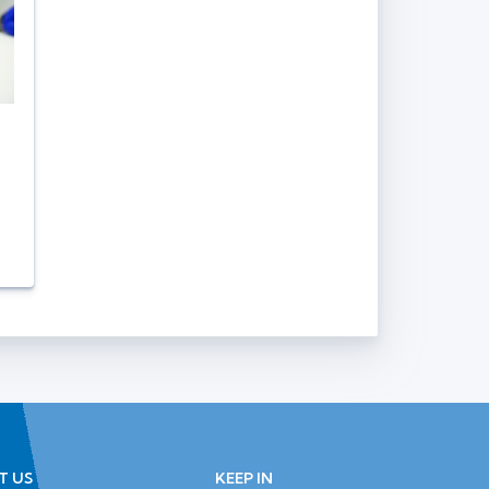
T US
KEEP IN