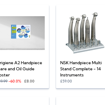
rigiene A2 Handpiece
NSK Handpiece Multi
are and Oil Guide
Stand Complete - 14
oster
Instruments
19.99
-60.0%
£8.00
£59.00