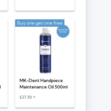
Buy one get one free
MK-Dent Handpiece
l
Maintenance Oil 500ml
£27.50