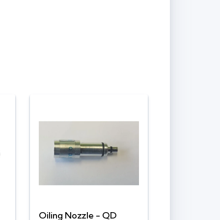
Oiling Nozzle - QD