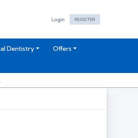
Login
REGISTER
tal Dentistry
Offers