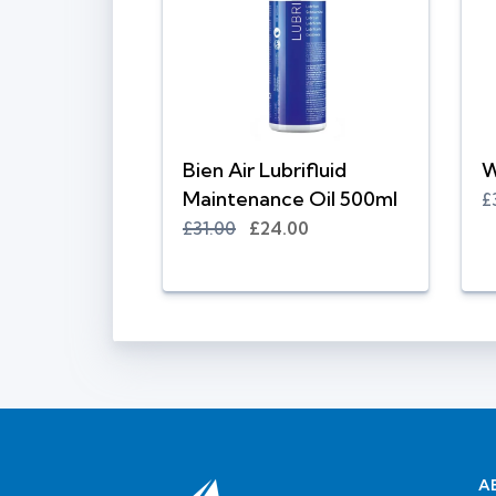
Bien Air Lubrifluid
W
Maintenance Oil 500ml
£
£31.00
£24.00
A