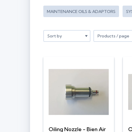
MAINTENANCE OILS & ADAPTORS
SY
Oiling Nozzle - Bien Air
O