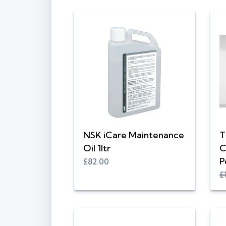
NSK iCare Maintenance
T
Oil 1ltr
C
P
£82.00
£