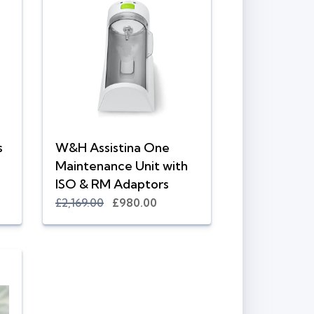
s
W&H Assistina One
Maintenance Unit with
ISO & RM Adaptors
£2,169.00
£980.00