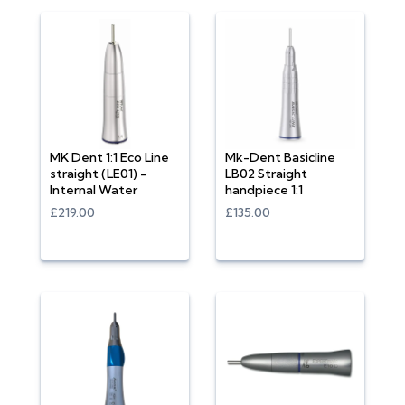
MK Dent 1:1 Eco Line
Mk-Dent Basicline
straight (LE01) -
LB02 Straight
Internal Water
handpiece 1:1
£219.00
£135.00