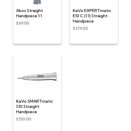
Akos Straight
KaVo EXPERTmatic
Handpiece 1:1
E10 C (1:1) Straight
Handpiece
£69.00
£379.00
KaVo SMARTmatic
S10 Straight
Handpiece
£150.00