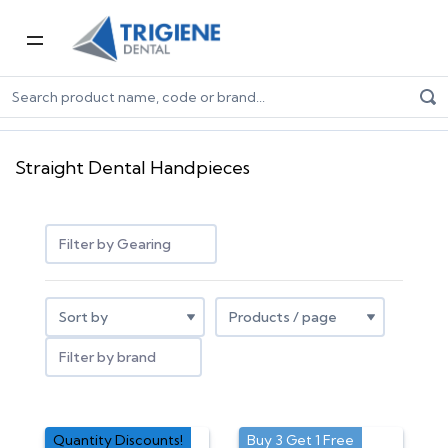
Home
Dental Equipment & Handpieces
Straight Dental Handpieces
Straight Dental Handpieces
Filter by Gearing
Filter by brand
Quantity Discounts!
Buy 3 Get 1 Free