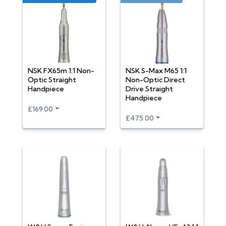
NSK FX65m 1:1 Non-
NSK S-Max M65 1:1
Optic Straight
Non-Optic Direct
Handpiece
Drive Straight
Handpiece
£169.00
£475.00