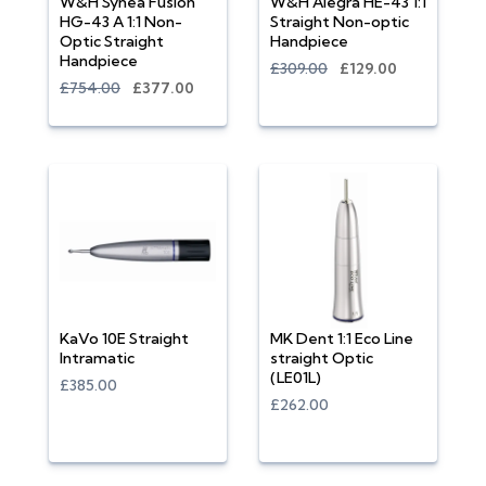
W&H Synea Fusion
W&H Alegra HE-43 1:1
HG-43 A 1:1 Non-
Straight Non-optic
Optic Straight
Handpiece
Handpiece
£309.00
£129.00
£754.00
£377.00
KaVo 10E Straight
MK Dent 1:1 Eco Line
Intramatic
straight Optic
(LE01L)
£385.00
£262.00