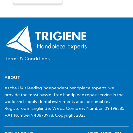
Terms & Conditions
ABOUT
As the UK’s leading independent handpiece experts, we
provide the most hassle-free handpiece repair service in the
world and supply dental instruments and consumables.
Registered in England & Wales. Company Number: 09496285.
VAT Number 943873978. Copyright 2023