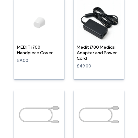
MEDIT i700
Medit i700 Medical
Handpiece Cover
Adapter and Power
Cord
£9.00
£49.00