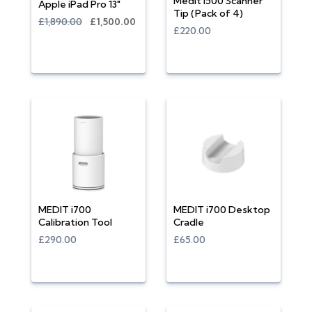
Medit i500 Scanner
Apple iPad Pro 13"
Tip (Pack of 4)
£1,890.00
£1,500.00
£220.00
MEDIT i700
MEDIT i700 Desktop
Calibration Tool
Cradle
£290.00
£65.00