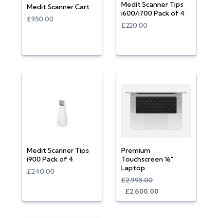
Medit Scanner Tips
Medit Scanner Cart
i600/i700 Pack of 4
£950.00
£220.00
Medit Scanner Tips
Premium
i900 Pack of 4
Touchscreen 16"
Laptop
£240.00
£2,995.00
£2,600.00