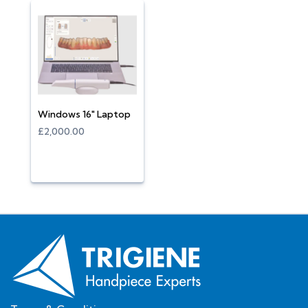
Windows 16" Laptop
£2,000.00