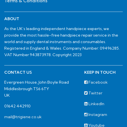
Terms & Conditions
ABOUT
As the UK’s leading independent handpiece experts, we
provide the most hassle-free handpiece repair service in the
world and supply dental instruments and consumables.
Registered in England & Wales. Company Number: 09496285.
VAT Number 943873978. Copyright 2023
CONTACT US
KEEP IN TOUCH
Evergreen House, John Boyle Road
Facebook
Middlesbrough TS6 6TY
Twitter
UK
LinkedIn
01642 442910
Instagram
mail@trigiene.co.uk
Youtube