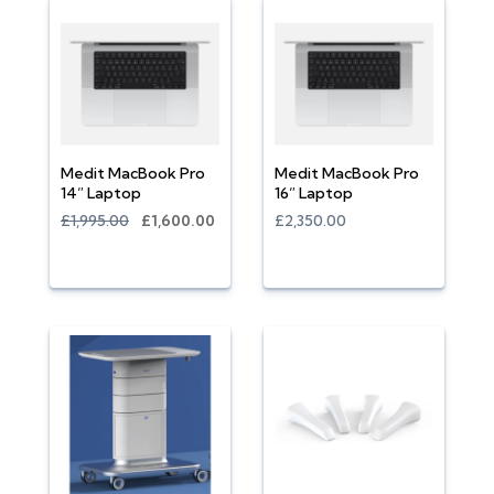
Medit MacBook Pro
Medit MacBook Pro
14” Laptop
16” Laptop
£1,995.00
£1,600.00
£2,350.00