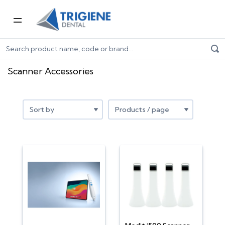
Home
Digital Dentistry
Scanner Accessories
Scanner Accessories