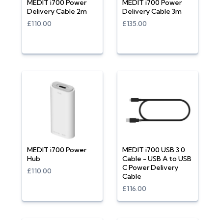
MEDIT i700 Power
MEDIT i700 Power
Delivery Cable 2m
Delivery Cable 3m
£110.00
£135.00
MEDIT i700 Power
MEDIT i700 USB 3.0
Hub
Cable - USB A to USB
C Power Delivery
£110.00
Cable
£116.00