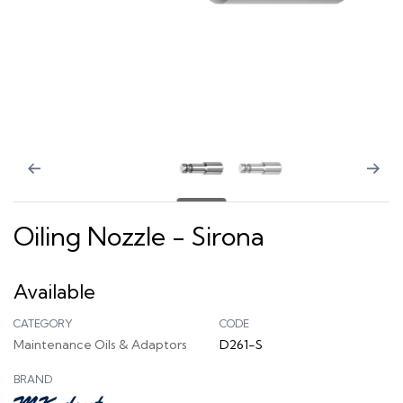
Oiling Nozzle - Sirona
Available
CATEGORY
CODE
Maintenance Oils & Adaptors
D261-S
BRAND