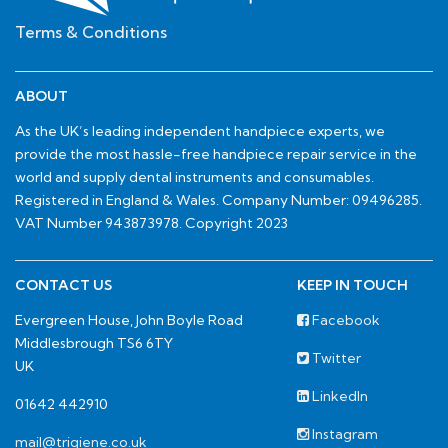
Terms & Conditions
ABOUT
As the UK’s leading independent handpiece experts, we
provide the most hassle-free handpiece repair service in the
world and supply dental instruments and consumables.
Registered in England & Wales. Company Number: 09496285.
VAT Number 943873978. Copyright 2023
CONTACT US
KEEP IN TOUCH
Evergreen House, John Boyle Road
Facebook
Middlesbrough TS6 6TY
Twitter
UK
LinkedIn
01642 442910
Instagram
mail@trigiene.co.uk