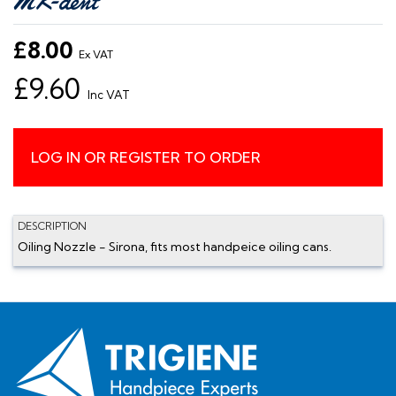
£8.00
Ex VAT
£9.60
Inc VAT
LOG IN OR REGISTER TO ORDER
DESCRIPTION
Oiling Nozzle - Sirona, fits most handpeice oiling cans.