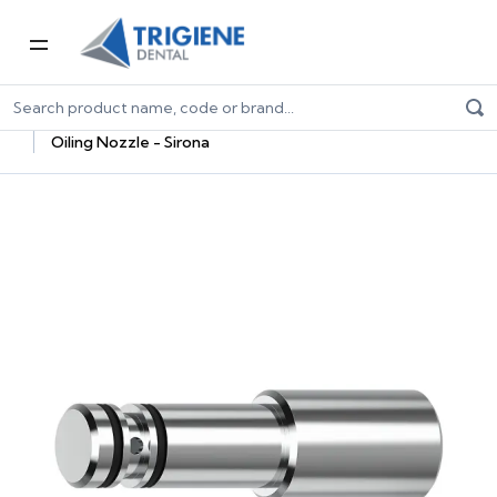
Home
Dental Equipment & Handpieces
Maintenance Systems
Maintenance Oils & Adaptors
Oiling Nozzle - Sirona