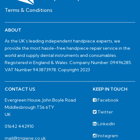
Terms & Conditions
ABOUT
As the UK’s leading independent handpiece experts, we
provide the most hassle-free handpiece repair service in the
world and supply dental instruments and consumables.
Registered in England & Wales. Company Number: 09496285.
VAT Number 943873978. Copyright 2023
CONTACT US
KEEP IN TOUCH
Evergreen House, John Boyle Road
Facebook
Middlesbrough TS6 6TY
Twitter
UK
LinkedIn
01642 442910
Instagram
mail@trigiene.co.uk