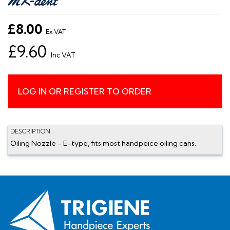
£8.00
Ex VAT
£9.60
Inc VAT
LOG IN OR REGISTER TO ORDER
DESCRIPTION
Oiling Nozzle - E-type, fits most handpeice oiling cans.