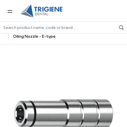
Home
Dental Equipment & Handpieces
Maintenance Systems
Maintenance Oils & Adaptors
Oiling Nozzle - E-type