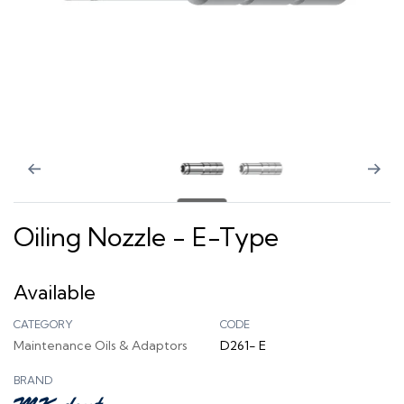
Oiling Nozzle - E-Type
Available
CATEGORY
CODE
Maintenance Oils & Adaptors
D261- E
BRAND