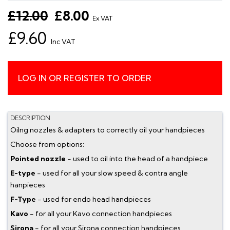
£12.00
£8.00
Ex VAT
£9.60
Inc VAT
LOG IN OR REGISTER TO ORDER
DESCRIPTION
Oilng nozzles & adapters to correctly oil your handpieces
Choose from options:
Pointed nozzle
- used to oil into the head of a handpiece
E-type
- used for all your slow speed & contra angle
hanpieces
F-Type
- used for endo head handpieces
Kavo
- for all your Kavo connection handpieces
Sirona
- for all your Sirona connection handpieces