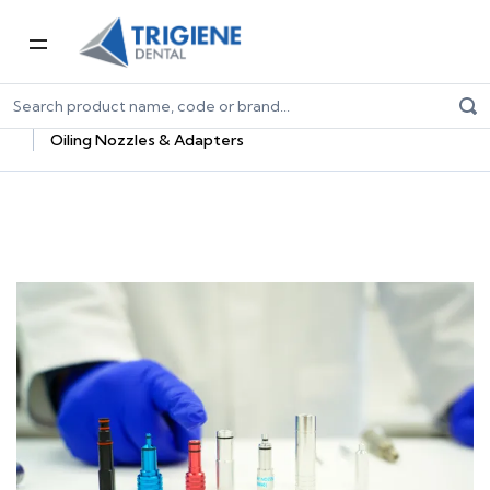
Home
Dental Equipment & Handpieces
Maintenance Systems
Maintenance Oils & Adaptors
Oiling Nozzles & Adapters