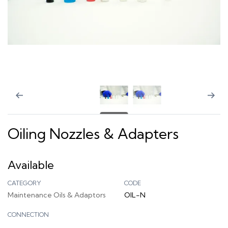
Oiling Nozzles & Adapters
Available
CATEGORY
CODE
Maintenance Oils & Adaptors
OIL-N
CONNECTION