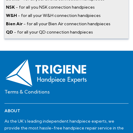
NSK
- for all you NSK connection handpieces
W&H
- for all your W&H connection handpieces
Bien Air
- for all your Bien Air connection handpieces
QD
- for all your QD connection handpieces
Terms & Conditions
ABOUT
As the UK’s leading independent handpiece experts, we
provide the most hassle-free handpiece repair service in the