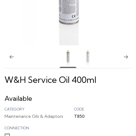
W&H Service Oil 400ml
Available
CATEGORY
CODE
Maintenance Oils & Adaptors
T850
CONNECTION
[""]