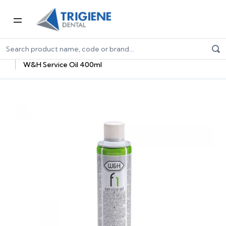
Home
Dental Equipment & Handpieces
Maintenance Systems
Maintenance Oils & Adaptors
W&H Service Oil 400ml