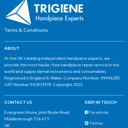
Terms & Conditions
ABOUT
As the UK’s leading independent handpiece experts, we
provide the most hassle-free handpiece repair service in the
world and supply dental instruments and consumables.
Registered in England & Wales. Company Number: 09496285.
VAT Number 943873978. Copyright 2023
CONTACT US
KEEP IN TOUCH
Evergreen House, John Boyle Road
Facebook
Middlesbrough TS6 6TY
Twitter
UK