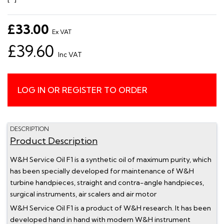
£33.00
Ex VAT
£39.60
Inc VAT
LOG IN OR REGISTER TO ORDER
DESCRIPTION
Product Description
W&H Service Oil F1 is a synthetic oil of maximum purity, which
has been specially developed for maintenance of W&H
turbine handpieces, straight and contra-angle handpieces,
surgical instruments, air scalers and air motor
W&H Service Oil F1 is a product of W&H research. It has been
developed hand in hand with modern W&H instrument