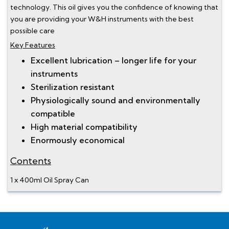
technology. This oil gives you the confidence of knowing that
you are providing your W&H instruments with the best
possible care
Key Features
Excellent lubrication – longer life for your
instruments
Sterilization resistant
Physiologically sound and environmentally
compatible
High material compatibility
Enormously economical
Contents
1 x 400ml Oil Spray Can