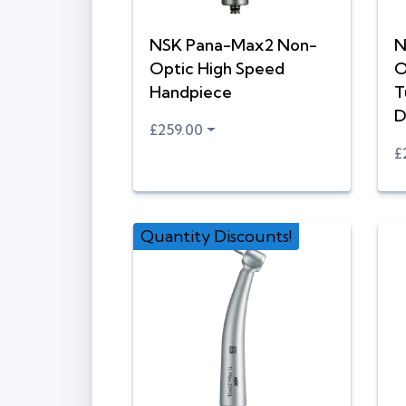
NSK Pana-Max2 Non-
N
Optic High Speed
O
Handpiece
T
D
£259.00
£
Quantity Discounts!