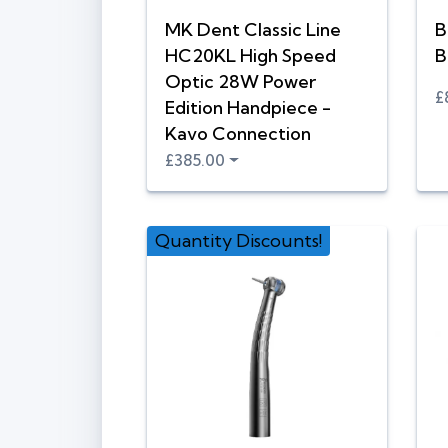
MK Dent Classic Line
B
HC20KL High Speed
B
Optic 28W Power
£
Edition Handpiece -
Kavo Connection
£385.00
Quantity Discounts!