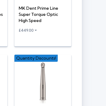
MK Dent Prime Line
es
Super Torque Optic
High Speed
£449.00
Quantity Discounts!