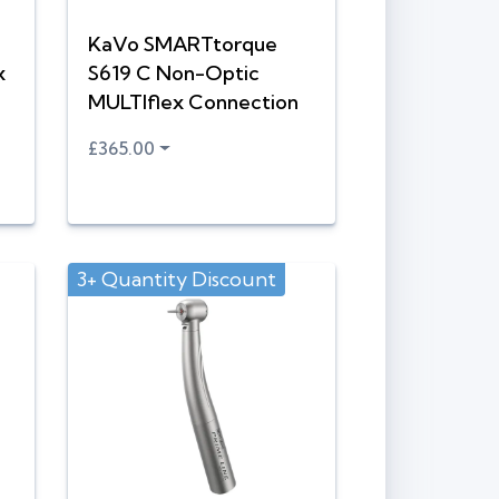
KaVo SMARTtorque
x
S619 C Non-Optic
MULTIflex Connection
£365.00
3+ Quantity Discount