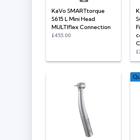
KaVo SMARTtorque
K
S615 L Mini Head
S
MULTIflex Connection
F
c
£455.00
C
£
Qu