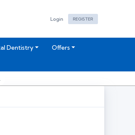
Login
REGISTER
tal Dentistry
Offers