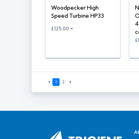
Woodpecker High
N
Speed Turbine HP33
O
4
£125.00
c
£
1
2
A