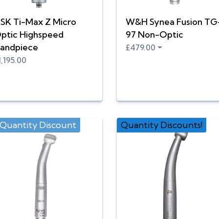
SK Ti-Max Z Micro
W&H Synea Fusion TG
ptic Highspeed
97 Non-Optic
andpiece
£479.00
1,195.00
 Quantity Discount
Quantity Discounts!