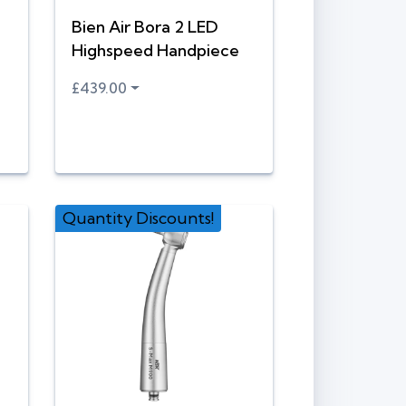
Bien Air Bora 2 LED
Highspeed Handpiece
£439.00
Quantity Discounts!