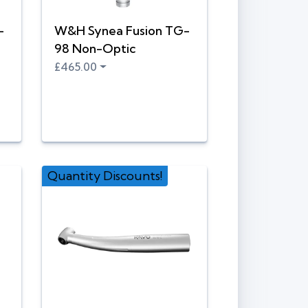
-
W&H Synea Fusion TG-
98 Non-Optic
£465.00
Quantity Discounts!