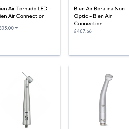
ien Air Tornado LED -
Bien Air Boralina Non
ien Air Connection
Optic - Bien Air
Connection
805.00
£407.66