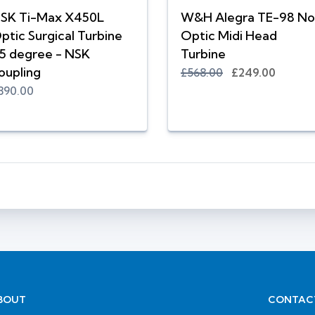
SK Ti-Max X450L
W&H Alegra TE-98 No
ptic Surgical Turbine
Optic Midi Head
5 degree - NSK
Turbine
oupling
£568.00
£249.00
890.00
BOUT
CONTAC