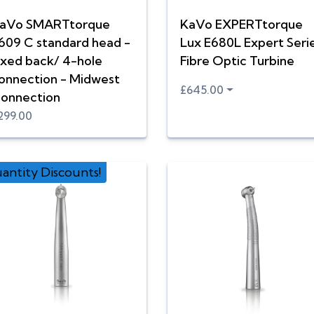
aVo SMARTtorque
KaVo EXPERTtorque
609 C standard head -
Lux E680L Expert Seri
ixed back/ 4-hole
Fibre Optic Turbine
onnection - Midwest
£645.00
onnection
299.00
antity Discounts!