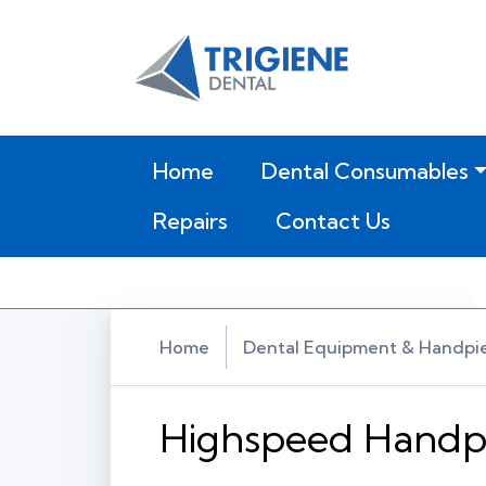
(current)
Home
Dental Consumables
Repairs
Contact Us
Home
Dental Equipment & Handpi
Highspeed Handp