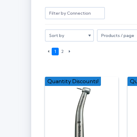
Filter by Connection
1
2
Quantity Discounts!
Qu