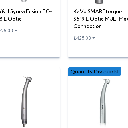
&H Synea Fusion TG-
KaVo SMARTtorque
8 L Optic
S619 L Optic MULTIfle
Connection
525.00
£425.00
Quantity Discounts!