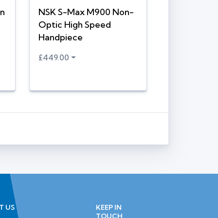
n
NSK S-Max M900 Non-
Optic High Speed
Handpiece
£449.00
T US
KEEP IN
TOUCH