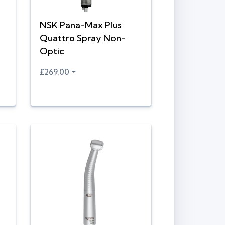
NSK Pana-Max Plus
Quattro Spray Non-
Optic
£269.00