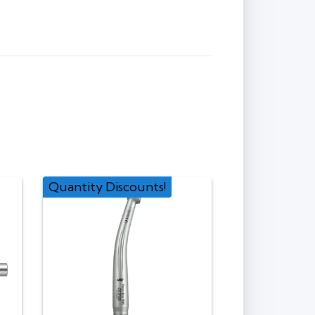
Quantity Discounts!