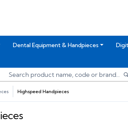
Dental Equipment & Handpieces
Digi
eces
Highspeed Handpieces
ieces