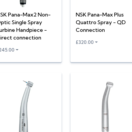
SK Pana-Max2 Non-
NSK Pana-Max Plus
ptic Single Spray
Quattro Spray - QD
urbine Handpiece -
Connection
irect connection
£320.00
245.00