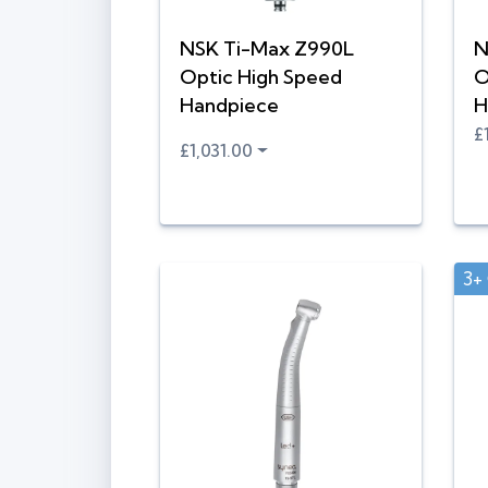
NSK Ti-Max Z990L
N
Optic High Speed
O
Handpiece
H
£
£1,031.00
3+