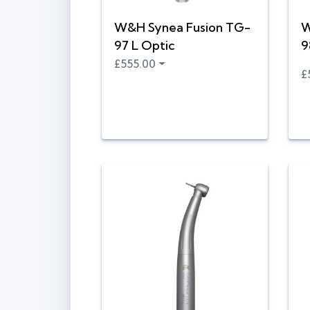
W&H Synea Fusion TG-
W
97 L Optic
9
£555.00
£