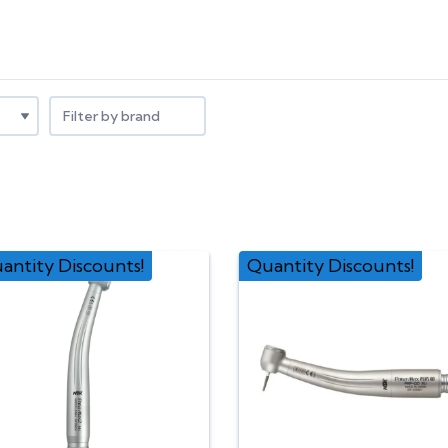
Filter by brand
antity Discounts!
Quantity Discounts!