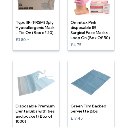
Type IIR (FRSM) 3ply
Omnitex Pink
Hypoallergenic Mask
disposable IIR
- Tie On (Box of 50)
Surgical Face Masks -
Loop On (Box Of 50)
£3.80
£4.75
Disposable Premium
Green Film Backed
Dental Bibs with ties
Serviette Bibs
and pocket (Box of
£17.45
1000)