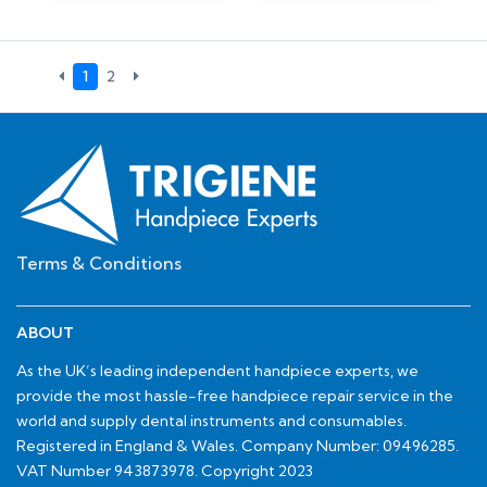
1
2
Terms & Conditions
ABOUT
As the UK’s leading independent handpiece experts, we
provide the most hassle-free handpiece repair service in the
world and supply dental instruments and consumables.
Registered in England & Wales. Company Number: 09496285.
VAT Number 943873978. Copyright 2023