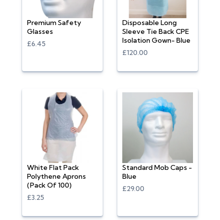
Premium Safety
Disposable Long
Glasses
Sleeve Tie Back CPE
Isolation Gown- Blue
£6.45
£120.00
White Flat Pack
Standard Mob Caps -
Polythene Aprons
Blue
(Pack Of 100)
£29.00
£3.25