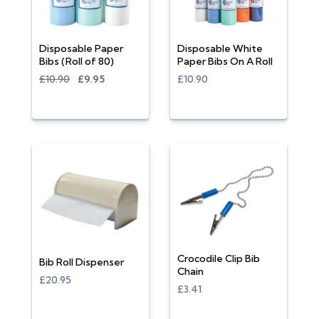
Disposable Paper
Disposable White
Bibs (Roll of 80)
Paper Bibs On A Roll
£10.90
£9.95
£10.90
Crocodile Clip Bib
Bib Roll Dispenser
Chain
£20.95
£3.41