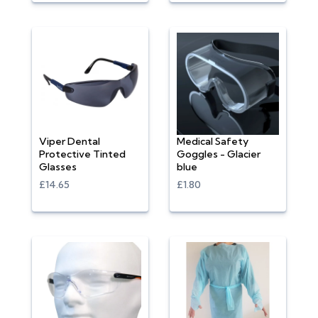
Viper Dental
Medical Safety
Protective Tinted
Goggles - Glacier
Glasses
blue
£14.65
£1.80