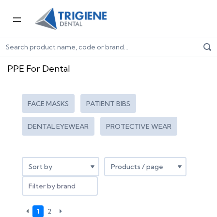
Home
Dental Consumables
PPE for Dental
PPE For Dental
FACE MASKS
PATIENT BIBS
DENTAL EYEWEAR
PROTECTIVE WEAR
Filter by brand
1
2