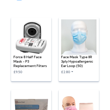
Force 8 Half Face
Face Mask Type IIR
Mask - P3
3ply Hypoallergenic
Replacement Filters
Ear Loop (50)
£9.50
£2.80