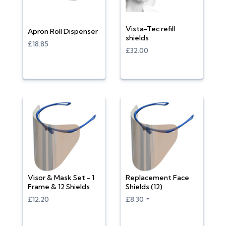
Vista-Tec refill
Apron Roll Dispenser
shields
£18.85
£32.00
Visor & Mask Set - 1
Replacement Face
Frame & 12 Shields
Shields (12)
£12.20
£8.30