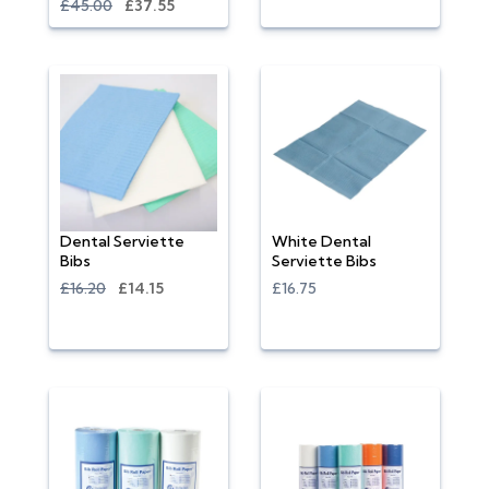
£45.00
£37.55
Dental Serviette
White Dental
Bibs
Serviette Bibs
£16.20
£14.15
£16.75