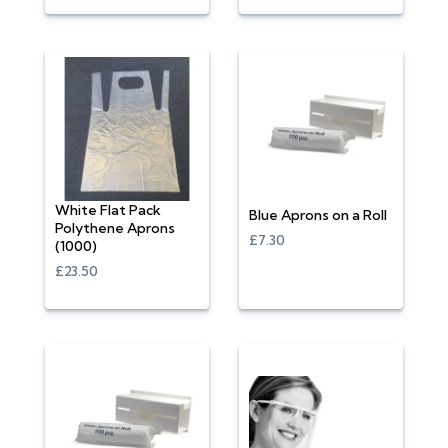
White Flat Pack
Blue Aprons on a Roll
Polythene Aprons
£7.30
(1000)
£23.50