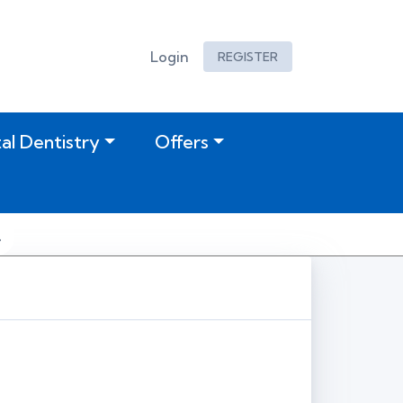
Login
REGISTER
tal Dentistry
Offers