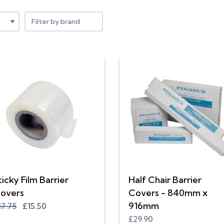
Filter by brand
ticky Film Barrier
Half Chair Barrier
overs
Covers - 840mm x
916mm
17.75
£15.50
£29.90