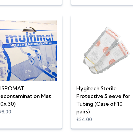
ISPOMAT
Hygitech Sterile
econtamination Mat
Protective Sleeve for
10x 30)
Tubing (Case of 10
pairs)
98.00
£24.00