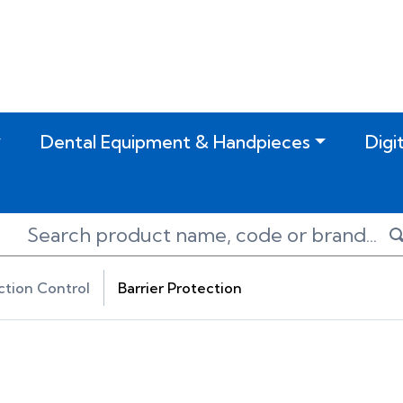
Dental Equipment & Handpieces
Digi
ction Control
Barrier Protection