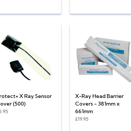
rotect+ X Ray Sensor
X-Ray Head Barrier
over (500)
Covers - 381mm x
661mm
5.95
£19.95