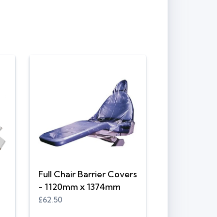
Full Chair Barrier Covers
- 1120mm x 1374mm
£62.50