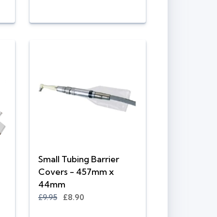
Small Tubing Barrier
Covers - 457mm x
44mm
£9.95
£8.90