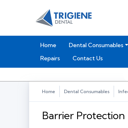
(current)
Home
Dental Consumables
Repairs
Contact Us
Home
Dental Consumables
Infe
Barrier Protection