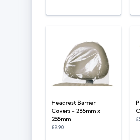
Headrest Barrier
P
Covers - 285mm x
C
255mm
£
£9.90