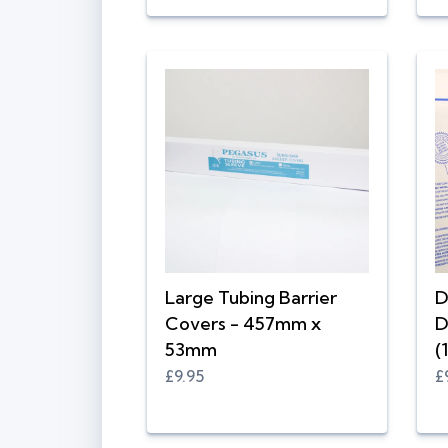
Large Tubing Barrier
D
Covers - 457mm x
D
53mm
(
£9.95
£