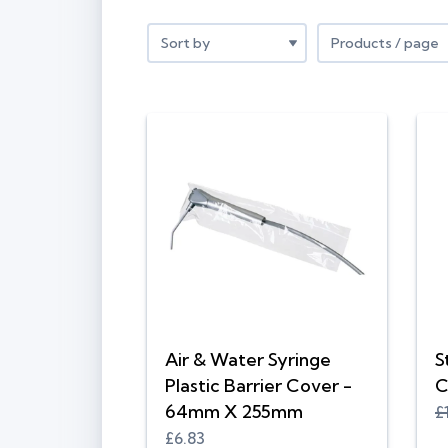
Air & Water Syringe
S
Plastic Barrier Cover -
C
64mm X 255mm
£
£6.83