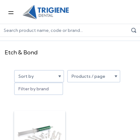
Home
Dental Consumables
Restorative Dental Products
Etch & Bond
Etch & Bond
Filter by brand