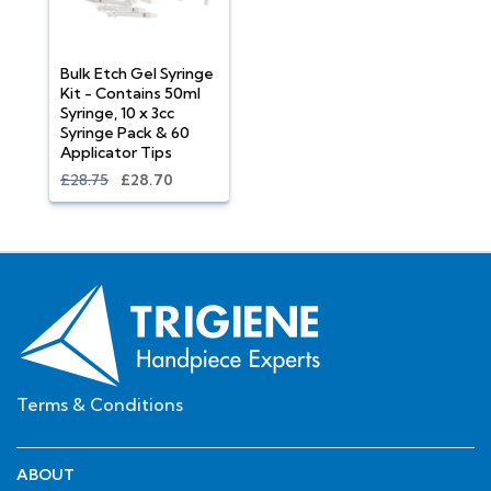
Bulk Etch Gel Syringe
Kit - Contains 50ml
Syringe, 10 x 3cc
Syringe Pack & 60
Applicator Tips
£28.75
£28.70
Terms & Conditions
ABOUT