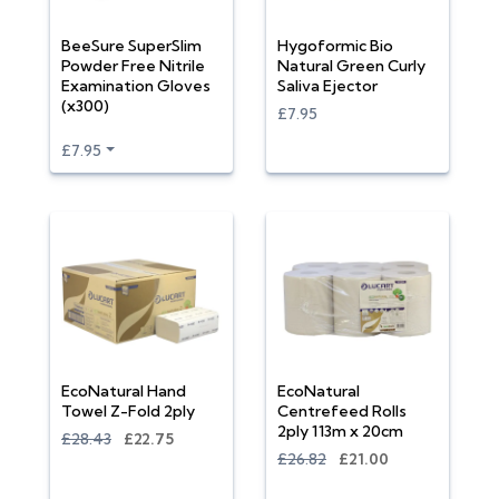
BeeSure SuperSlim
Hygoformic Bio
Powder Free Nitrile
Natural Green Curly
Examination Gloves
Saliva Ejector
(x300)
£7.95
£7.95
EcoNatural Hand
EcoNatural
Towel Z-Fold 2ply
Centrefeed Rolls
2ply 113m x 20cm
£28.43
£22.75
£26.82
£21.00