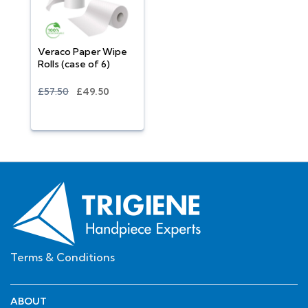
Veraco Paper Wipe
Rolls (case of 6)
£57.50
£49.50
Terms & Conditions
ABOUT