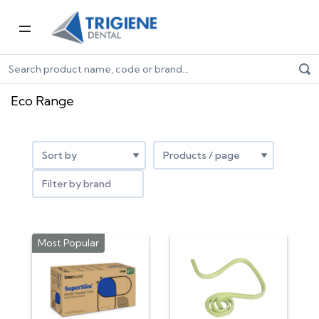
Home
Dental Consumables
Eco range
Eco Range
Filter by brand
Most Popular