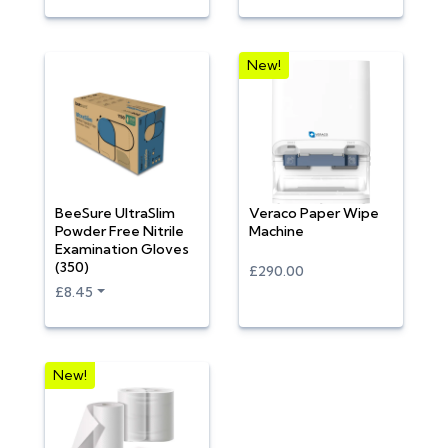
New!
BeeSure UltraSlim
Veraco Paper Wipe
Powder Free Nitrile
Machine
Examination Gloves
(350)
£290.00
£8.45
New!