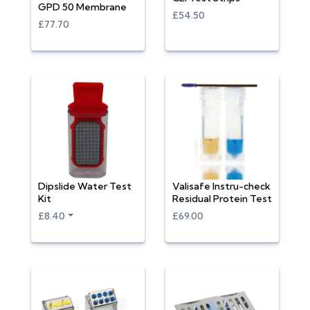
GPD 50 Membrane
£54.50
£77.70
Dipslide Water Test
Valisafe Instru-check
Kit
Residual Protein Test
£8.40
£69.00