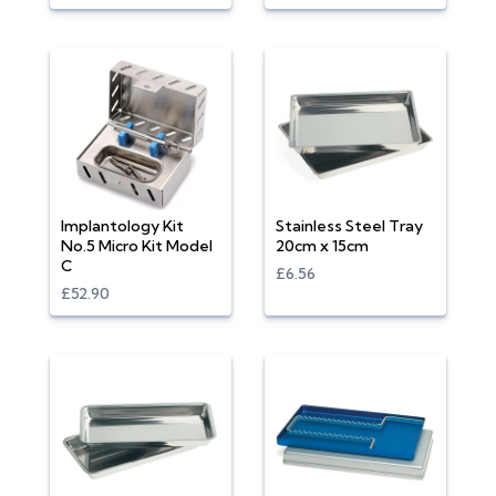
Implantology Kit
Stainless Steel Tray
No.5 Micro Kit Model
20cm x 15cm
C
£6.56
£52.90