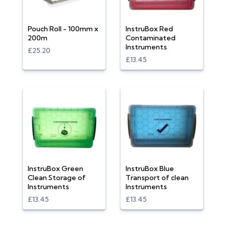
Pouch Roll - 100mm x
InstruBox Red
200m
Contaminated
Instruments
£25.20
£13.45
InstruBox Green
InstruBox Blue
Clean Storage of
Transport of clean
Instruments
Instruments
£13.45
£13.45