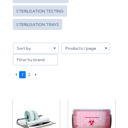
STERILISATION TESTING
STERILISATION TRAYS
Filter by brand
1
2