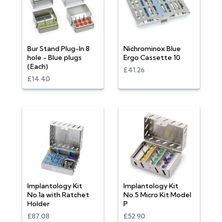
Bur Stand Plug-In 8
Nichrominox Blue
hole - Blue plugs
Ergo Cassette 10
(Each)
£41.26
£14.40
Implantology Kit
Implantology Kit
No.1a with Ratchet
No.5 Micro Kit Model
Holder
P
£87.08
£52.90