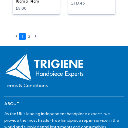
18cm x 14cm
£113.45
£8.00
1
2
Terms & Conditions
ABOUT
As the UK’s leading independent handpiece experts, we
provide the most hassle-free handpiece repair service in the
world and supply dental instruments and consumables.