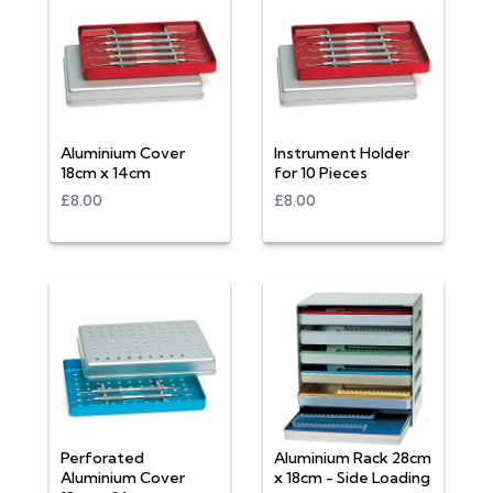
Aluminium Cover
Instrument Holder
18cm x 14cm
for 10 Pieces
£8.00
£8.00
Perforated
Aluminium Rack 28cm
Aluminium Cover
x 18cm - Side Loading