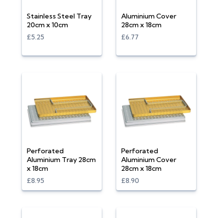
Stainless Steel Tray
Aluminium Cover
20cm x 10cm
28cm x 18cm
£5.25
£6.77
Perforated
Perforated
Aluminium Tray 28cm
Aluminium Cover
x 18cm
28cm x 18cm
£8.95
£8.90