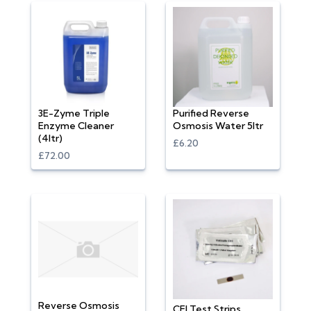
3E-Zyme Triple
Purified Reverse
Enzyme Cleaner
Osmosis Water 5ltr
(4ltr)
£6.20
£72.00
Reverse Osmosis
CEI Test Strips