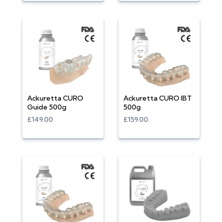
Ackuretta CURO
Ackuretta CURO IBT
Guide 500g
500g
£149.00
£159.00