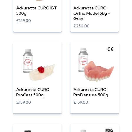
Ackuretta CURO IBT
Ackuretta CURO
500g
Ortho Model 5kg -
Gray
£159.00
£250.00
Ackuretta CURO
Ackuretta CURO
ProCast 500g
ProDenture 500g
£159.00
£159.00