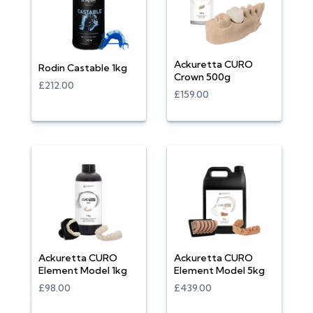
Ackuretta CURO
Rodin Castable 1kg
Crown 500g
£212.00
£159.00
Ackuretta CURO
Ackuretta CURO
Element Model 1kg
Element Model 5kg
£98.00
£439.00