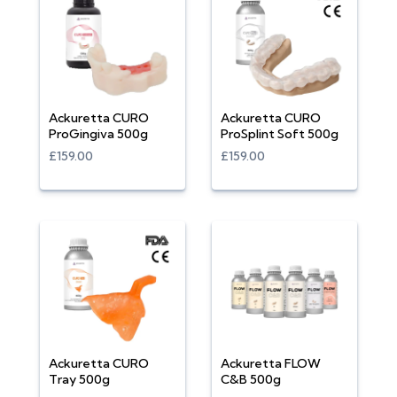
Ackuretta CURO
Ackuretta CURO
ProGingiva 500g
ProSplint Soft 500g
£159.00
£159.00
Ackuretta CURO
Ackuretta FLOW
Tray 500g
C&B 500g