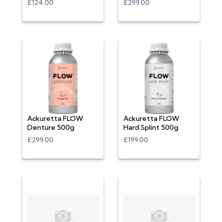
£124.00
£299.00
Ackuretta FLOW
Ackuretta FLOW
Denture 500g
Hard Splint 500g
£299.00
£199.00