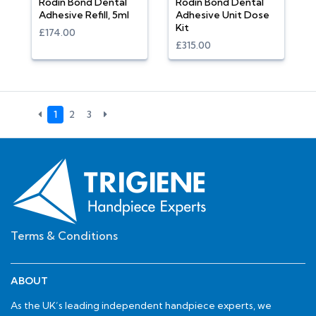
Rodin Bond Dental
Rodin Bond Dental
Adhesive Refill, 5ml
Adhesive Unit Dose
Kit
£174.00
£315.00
1
2
3
Terms & Conditions
ABOUT
As the UK’s leading independent handpiece experts, we