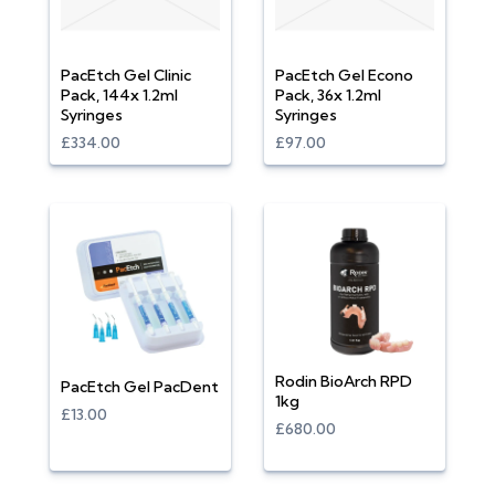
PacEtch Gel Clinic
PacEtch Gel Econo
Pack, 144x 1.2ml
Pack, 36x 1.2ml
Syringes
Syringes
£334.00
£97.00
Rodin BioArch RPD
PacEtch Gel PacDent
1kg
£13.00
£680.00