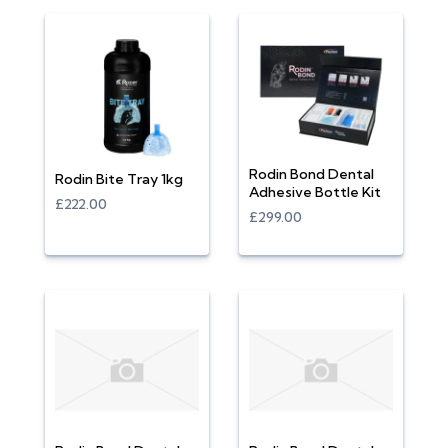
Rodin Bond Dental
Rodin Bite Tray 1kg
Adhesive Bottle Kit
£222.00
£299.00