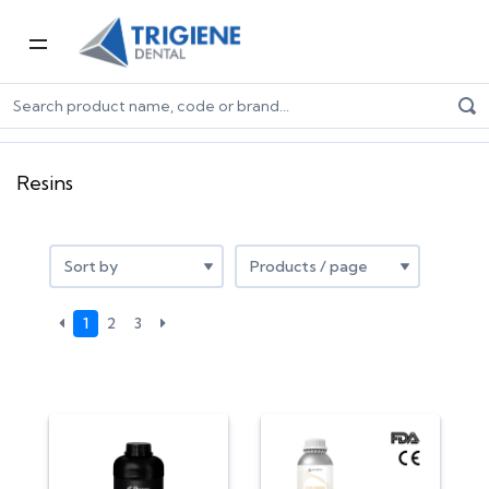
Home
Digital Dentistry
3D Printers & Resins
Resins
Resins
1
2
3