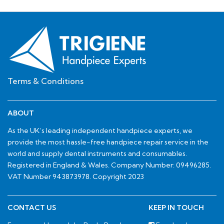
Terms & Conditions
ABOUT
As the UK’s leading independent handpiece experts, we
provide the most hassle-free handpiece repair service in the
world and supply dental instruments and consumables.
Registered in England & Wales. Company Number: 09496285.
VAT Number 943873978. Copyright 2023
CONTACT US
KEEP IN TOUCH