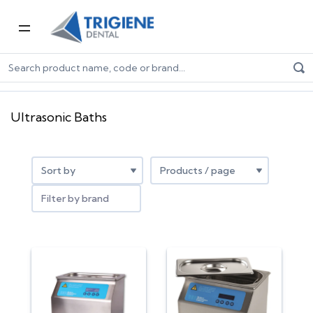
Home
Dental Equipment & Handpieces
Sterilisation
Ultrasonic Baths
Ultrasonic Baths
Filter by brand