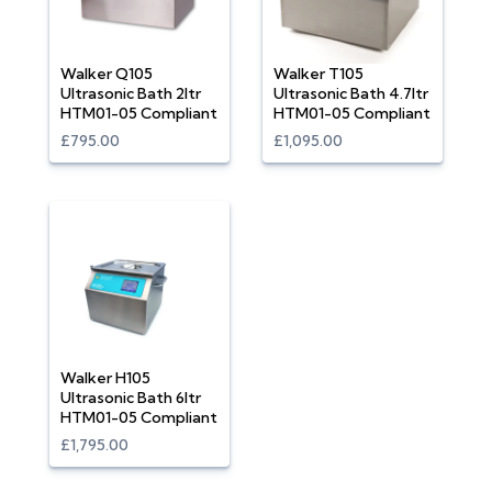
Walker Q105
Walker T105
Ultrasonic Bath 2ltr
Ultrasonic Bath 4.7ltr
HTM01-05 Compliant
HTM01-05 Compliant
£795.00
£1,095.00
Walker H105
Ultrasonic Bath 6ltr
HTM01-05 Compliant
£1,795.00