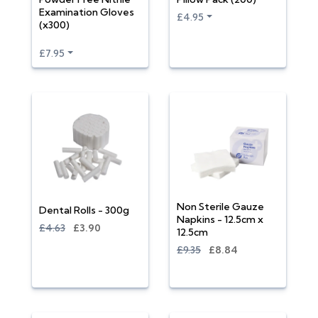
Examination Gloves
£4.95
(x300)
£7.95
Non Sterile Gauze
Dental Rolls - 300g
Napkins - 12.5cm x
£4.63
£3.90
12.5cm
£9.35
£8.84