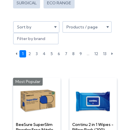
SURGICAL
ECO RANGE
Filter by brand
1
2
3
4
5
6
7
8
9
…
12
13
Most Popular
BeeSure SuperSlim
Continu 2 in 1 Wipes -
Powder Free Nitrile
Pillow Pack (200)