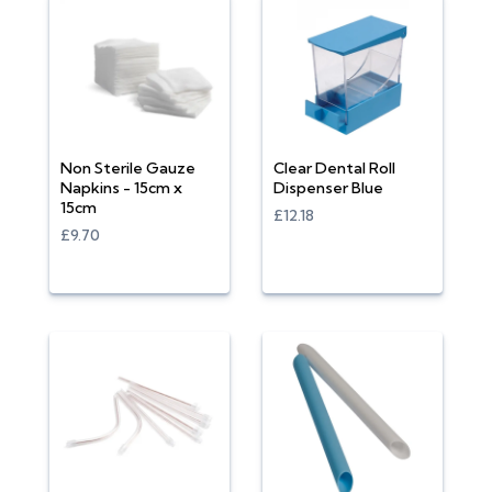
Non Sterile Gauze
Clear Dental Roll
Napkins - 15cm x
Dispenser Blue
15cm
£12.18
£9.70