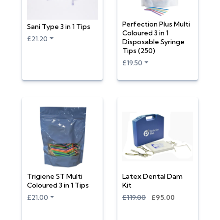
Perfection Plus Multi
Sani Type 3 in 1 Tips
Coloured 3 in 1
£21.20
Disposable Syringe
Tips (250)
£19.50
Trigiene ST Multi
Latex Dental Dam
Coloured 3 in 1 Tips
Kit
£21.00
£119.00
£95.00