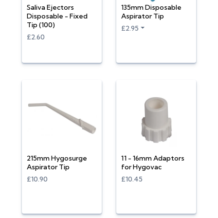
Saliva Ejectors
135mm Disposable
Disposable - Fixed
Aspirator Tip
Tip (100)
£2.95
£2.60
215mm Hygosurge
11 - 16mm Adaptors
Aspirator Tip
for Hygovac
£10.90
£10.45