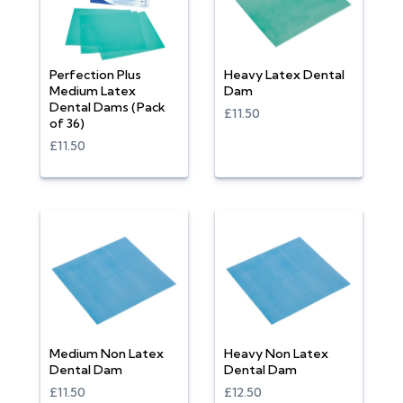
Perfection Plus
Heavy Latex Dental
Medium Latex
Dam
Dental Dams (Pack
£11.50
of 36)
£11.50
Medium Non Latex
Heavy Non Latex
Dental Dam
Dental Dam
£11.50
£12.50