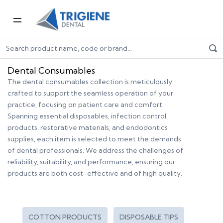
Home
Dental Consumables
Dental Consumables
The dental consumables collection is meticulously
crafted to support the seamless operation of your
practice, focusing on patient care and comfort.
Spanning essential disposables, infection control
products, restorative materials, and endodontics
supplies, each item is selected to meet the demands
of dental professionals. We address the challenges of
reliability, suitability, and performance, ensuring our
products are both cost-effective and of high quality.
COTTON PRODUCTS
DISPOSABLE TIPS