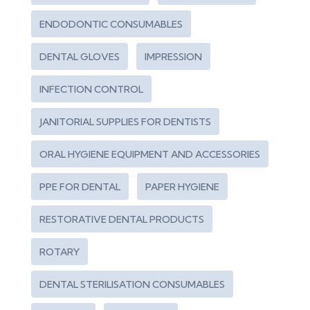
ENDODONTIC CONSUMABLES
DENTAL GLOVES
IMPRESSION
INFECTION CONTROL
JANITORIAL SUPPLIES FOR DENTISTS
ORAL HYGIENE EQUIPMENT AND ACCESSORIES
PPE FOR DENTAL
PAPER HYGIENE
RESTORATIVE DENTAL PRODUCTS
ROTARY
DENTAL STERILISATION CONSUMABLES