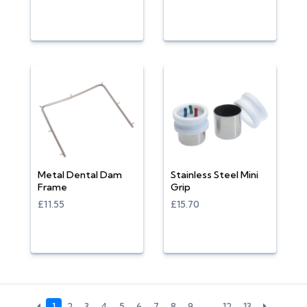
Metal Dental Dam
Stainless Steel Mini
Frame
Grip
£11.55
£15.70
1
2
3
4
5
6
7
8
9
…
12
13