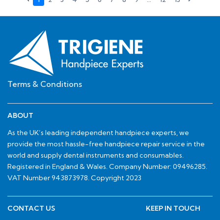
Terms & Conditions
ABOUT
As the UK’s leading independent handpiece experts, we
provide the most hassle-free handpiece repair service in the
world and supply dental instruments and consumables.
Registered in England & Wales. Company Number: 09496285.
VAT Number 943873978. Copyright 2023
CONTACT US
KEEP IN TOUCH