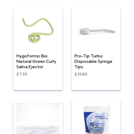
Hygoformic Bio
Pro-Tip Turbo
Natural Green Curly
Disposable Syringe
Saliva Ejector
Tips
£7.95
£39.80