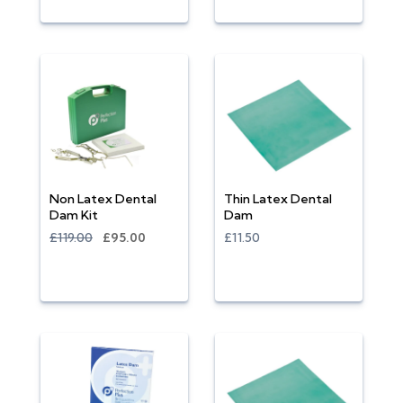
Non Latex Dental
Thin Latex Dental
Dam Kit
Dam
£119.00
£95.00
£11.50