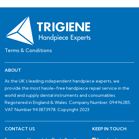
Terms & Conditions
ABOUT
As the UK’s leading independent handpiece experts, we
provide the most hassle-free handpiece repair service in the
world and supply dental instruments and consumables.
Registered in England & Wales. Company Number: 09496285.
VAT Number 943873978. Copyright 2023
CONTACT US
KEEP IN TOUCH