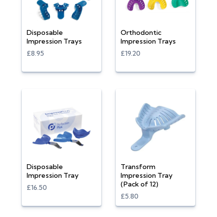
Disposable
Orthodontic
Impression Trays
Impression Trays
£8.95
£19.20
Disposable
Transform
Impression Tray
Impression Tray
(Pack of 12)
£16.50
£5.80