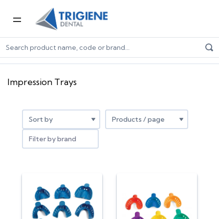
Home
Dental Consumables
Impression
Impression Trays
Impression Trays
Filter by brand