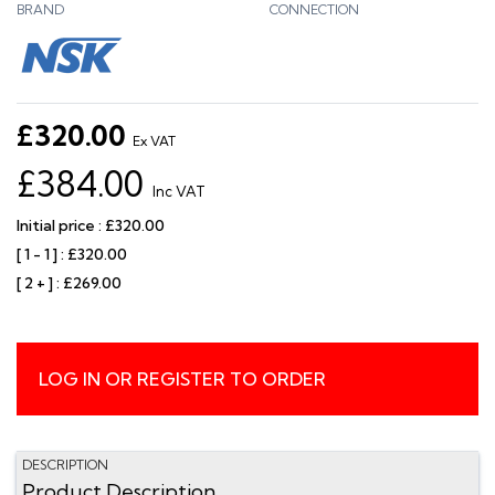
BRAND
CONNECTION
£320.00
Ex VAT
£384.00
Inc VAT
Initial price : £320.00
[ 1 - 1 ] : £320.00
[ 2 + ] : £269.00
LOG IN OR REGISTER TO ORDER
DESCRIPTION
Product Description