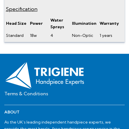
Specification
Water
Head Size
Power
Illumination
Warranty
Sprays
Standard
18w
4
Non-Optic
1 years
Terms & Conditions
ABOUT
As the UK’s leading independent handpiece experts, we
provide the most hassle-free handpiece repair service in the