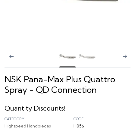
NSK Pana-Max Plus Quattro
Spray - QD Connection
Quantity Discounts!
CATEGORY
CODE
Highspeed Handpieces
H056