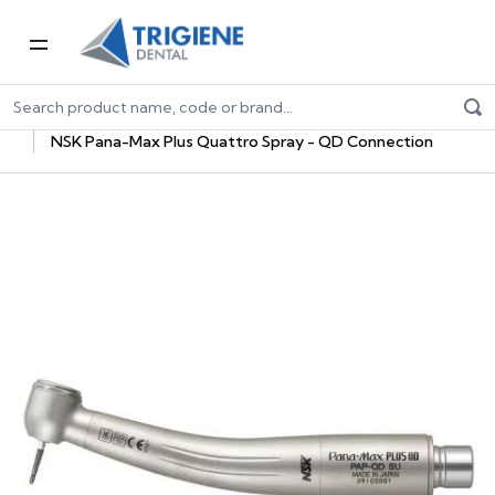
Home
Dental Equipment & Handpieces
Highspeed Handpieces
NSK Pana-Max Plus Quattro Spray - QD Connection