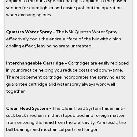
applied to the bur. A special coating is applied to the pusher
section for even lighter and easier push button operation
when exchanging burs.
Quattro Water Spray -
The NSK Quattro Water Spray
effectively cools the entire surface of the bur with a high
cooling effect, leaving no areas untreated.
Interchangeable Cartridge -
Cartridges are easily replaced
in your practice helping you reduce costs and down-time.
The replacement cartridge incorporates the spray holes to
guarantee cartridge and water spray always work well
together.
Clean Head System -
The Clean Head System has an anti-
suck back mechanism that stops blood and foreign matter
from entering the head from the oral cavity. As a result, the
ball bearings and mechanical parts last longer