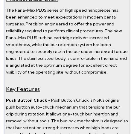
The Pana-Max PLUS series of high speed handpieces has
been enhanced to meet expectations in modern dental
surgeries. Precision engineered to offer the power and
reliability required to perform clinical procedures. The new
Pana-Max PLUS turbine cartridge delivers increased
smoothness, while the bur retention system has been
engineered to securely retain the bur under increased torque
loads. The stainless steel body is comfortable in the hand and
is angulated at the optimum degree for excellent direct
visibility of the operating site, without compromise.
Key Features
Push Button Chuck -
Push Button Chuck is NSK's original
push button auto-chuck mechanism that tensions the bur
grip during rotation. It allows one-touch bur insertion and
removal without tools. The bur lock mechanism is designed so
that bur retention strength increases when high loads are