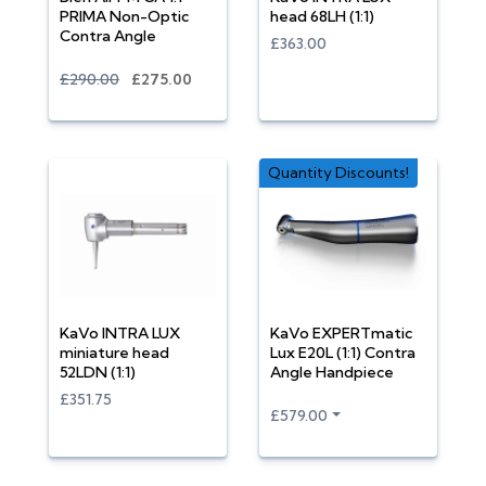
PRIMA Non-Optic
head 68LH (1:1)
Contra Angle
£363.00
£290.00
£275.00
Quantity Discounts!
KaVo INTRA LUX
KaVo EXPERTmatic
miniature head
Lux E20L (1:1) Contra
52LDN (1:1)
Angle Handpiece
£351.75
£579.00