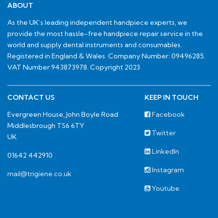
ABOUT
As the UK’s leading independent handpiece experts, we
provide the most hassle-free handpiece repair service in the
world and supply dental instruments and consumables.
Registered in England & Wales. Company Number: 09496285.
VAT Number 943873978. Copyright 2023
CONTACT US
KEEP IN TOUCH
Evergreen House, John Boyle Road
Facebook
Middlesbrough TS6 6TY
Twitter
UK
LinkedIn
01642 442910
Instagram
mail@trigiene.co.uk
Youtube