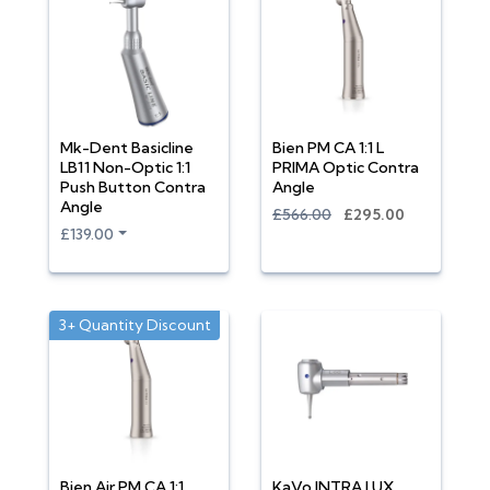
Mk-Dent Basicline
Bien PM CA 1:1 L
LB11 Non-Optic 1:1
PRIMA Optic Contra
Push Button Contra
Angle
Angle
£566.00
£295.00
£139.00
3+ Quantity Discount
Bien Air PM CA 1:1
KaVo INTRA LUX