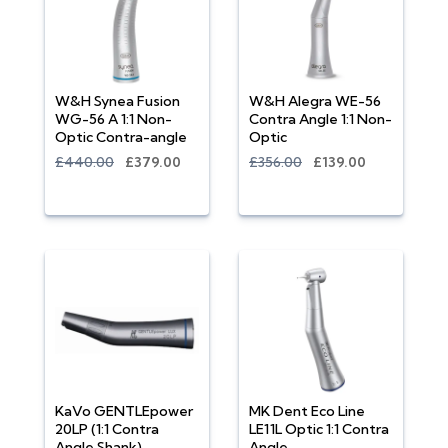
W&H Synea Fusion
W&H Alegra WE-56
WG-56 A 1:1 Non-
Contra Angle 1:1 Non-
Optic Contra-angle
Optic
£440.00
£379.00
£356.00
£139.00
KaVo GENTLEpower
MK Dent Eco Line
20LP (1:1 Contra
LE11L Optic 1:1 Contra
Angle Shank)
Angle