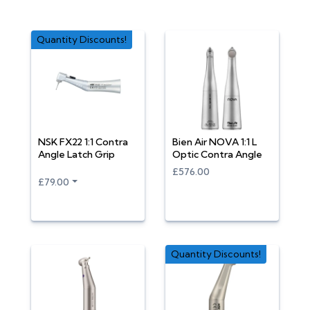
Quantity Discounts!
NSK FX22 1:1 Contra
Bien Air NOVA 1:1 L
Angle Latch Grip
Optic Contra Angle
£576.00
£79.00
Quantity Discounts!