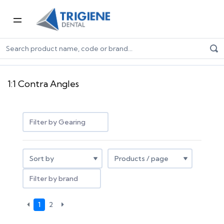
Home
Dental Equipment & Handpieces
Contra Angle Handpieces
1:1 Contra Angles
1:1 Contra Angles
Filter by Gearing
Filter by brand
1
2