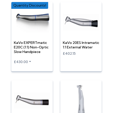
Quantity Discounts!
KaVo EXPERTmatic
KaVo 20ES Intramatic
E20C (1:1) Non-Optic
1:1 External Water
Slow Handpiece
£402.15
£430.00