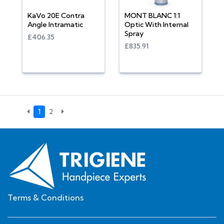
KaVo 20E Contra
MONT BLANC 1:1
Angle Intramatic
Optic With Internal
Spray
£406.35
£835.91
1
2
Terms & Conditions