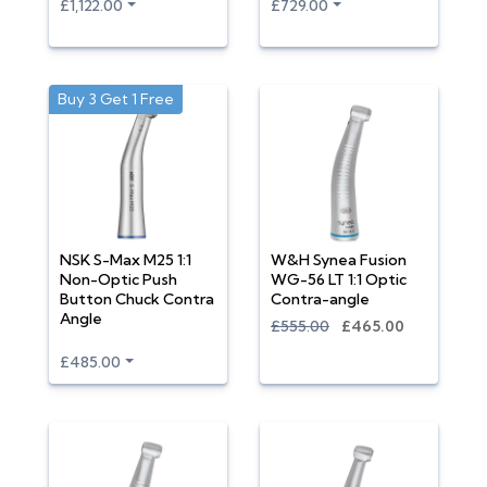
£1,122.00
£729.00
Buy 3 Get 1 Free
NSK S-Max M25 1:1
W&H Synea Fusion
Non-Optic Push
WG-56 LT 1:1 Optic
Button Chuck Contra
Contra-angle
Angle
£555.00
£465.00
£485.00