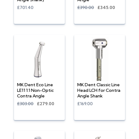
£701.40
£390.00
£345.00
MK Dent Eco Line
MK Dent Classic Line
LE11 1:1 Non-Optic
Head LCH for Contra
Contra Angle
Angle Shank
£303.00
£279.00
£169.00