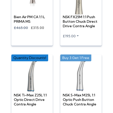
Bien Air PM CA 1:1 L
NSK FX25M 1:1 Push
PRIMA MS
Button Chuck Direct
Drive Contra Angle
£465.00
£315.00
£195.00
Quantity Discounts!
Buy 3 Get 1 Free
NSK Ti-Max Z25L 1:1
NSK S-Max M25L 1:1
Optic Direct Drive
Optic Push Button
Contra Angle
Chuck Contra Angle