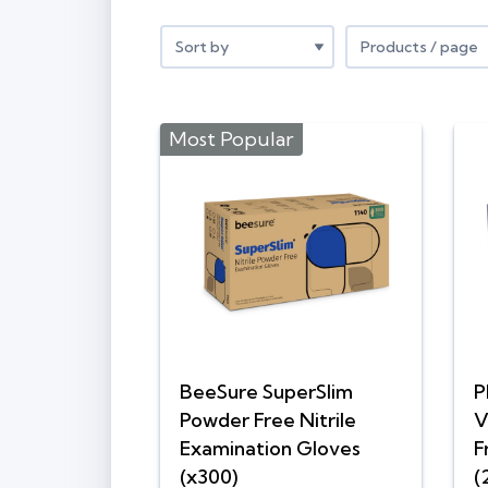
Most Popular
BeeSure SuperSlim
P
Powder Free Nitrile
V
Examination Gloves
F
(x300)
(