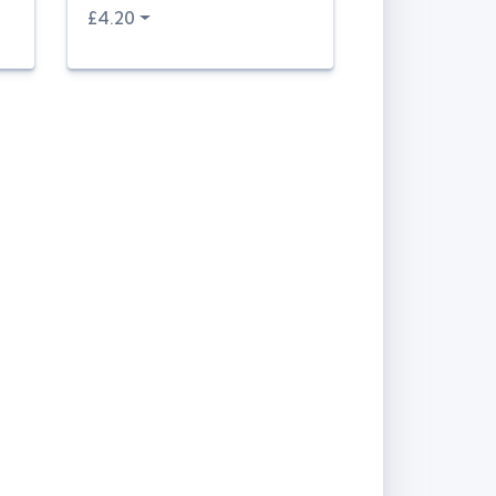
£4.20