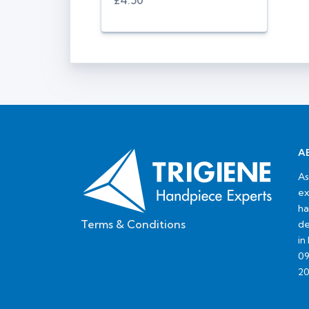
£4.50
A
As
ex
ha
Terms & Conditions
de
in
09
20