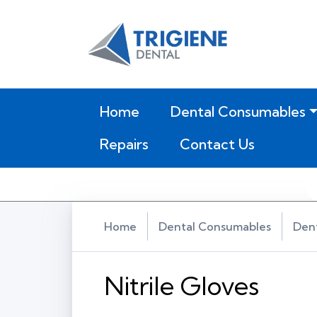
(current)
Home
Dental Consumables
Repairs
Contact Us
Home
Dental Consumables
Dent
Nitrile Gloves