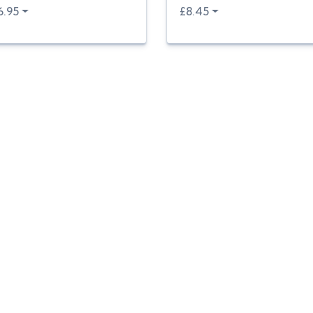
6.95
£8.45