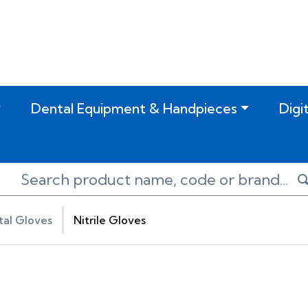
Dental Equipment & Handpieces
Digi
al Gloves
Nitrile Gloves