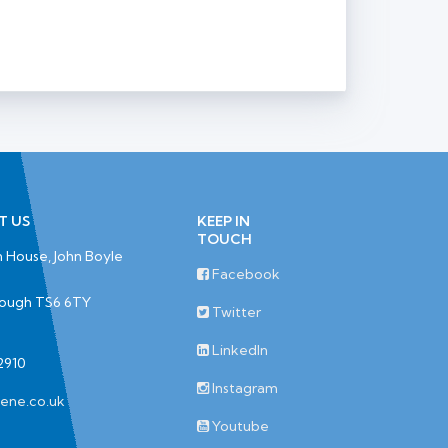
T US
KEEP IN
TOUCH
 House, John Boyle
Facebook
rough TS6 6TY
Twitter
LinkedIn
2910
Instagram
iene.co.uk
Youtube