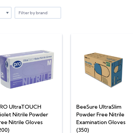
Filter by brand
RO UltraTOUCH
BeeSure UltraSlim
iolet Nitrile Powder
Powder Free Nitrile
ree Nitrile Gloves
Examination Gloves
200)
(350)