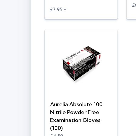
£
£7.95
Aurelia Absolute 100
Nitrile Powder Free
Examination Gloves
(100)