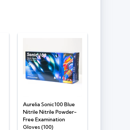
Aurelia Sonic100 Blue
Nitrile Nitrile Powder-
Free Examination
Gloves (100)