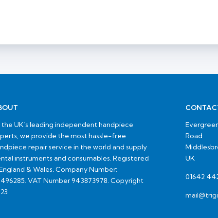
BOUT
CONTAC
 the UK’s leading independent handpiece
Evergreen
perts, we provide the most hassle-free
Road
ndpiece repair service in the world and supply
Middlesb
ntal instruments and consumables. Registered
UK
 England & Wales. Company Number:
01642 44
496285. VAT Number 943873978. Copyright
23
mail@trig