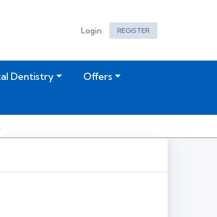
Login
REGISTER
tal Dentistry
Offers