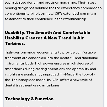
sophisticated design and precision machining. Their latest
bearing design has doubled the life expectancy compared to
conventional turbine bearings. NSK's extended warranty is
testament to their confidence in their workmanship.
Usability, The Smooth And Comfortable
Usability Creates A New Trend In Air
Turbines.
High-performance requirements to provide comfortable
treatment are condensed into the beautiful and functional
instrumental body. High power ensures a high degree of
smoothness during cutting operations and operability and
visibility are significantly improved. Ti-Max Z, the top-of-
the-line handpiece model by NSK, offers a new style of
dental treatment using air turbines.
Technology & Function