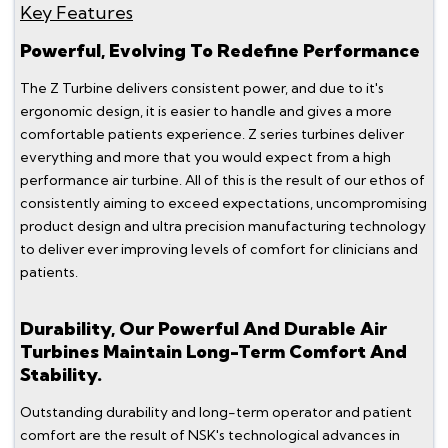
Key Features
Powerful, Evolving To Redefine Performance
The Z Turbine delivers consistent power, and due to it's
ergonomic design, it is easier to handle and gives a more
comfortable patients experience. Z series turbines deliver
everything and more that you would expect from a high
performance air turbine. All of this is the result of our ethos of
consistently aiming to exceed expectations, uncompromising
product design and ultra precision manufacturing technology
to deliver ever improving levels of comfort for clinicians and
patients.
Durability, Our Powerful And Durable Air
Turbines Maintain Long-Term Comfort And
Stability.
Outstanding durability and long-term operator and patient
comfort are the result of NSK's technological advances in