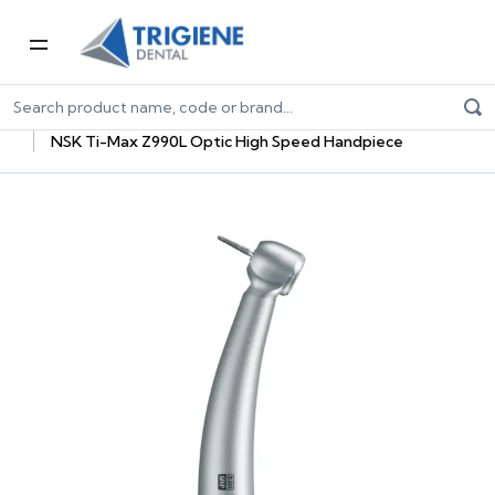
Home
Dental Equipment & Handpieces
Highspeed Handpieces
NSK Ti-Max Z990L Optic High Speed Handpiece