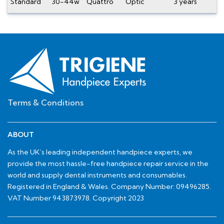
Standard
30-44w
Quattro
Optic
3 years
Terms & Conditions
ABOUT
As the UK’s leading independent handpiece experts, we
provide the most hassle-free handpiece repair service in the
world and supply dental instruments and consumables.
Registered in England & Wales. Company Number: 09496285.
VAT Number 943873978. Copyright 2023