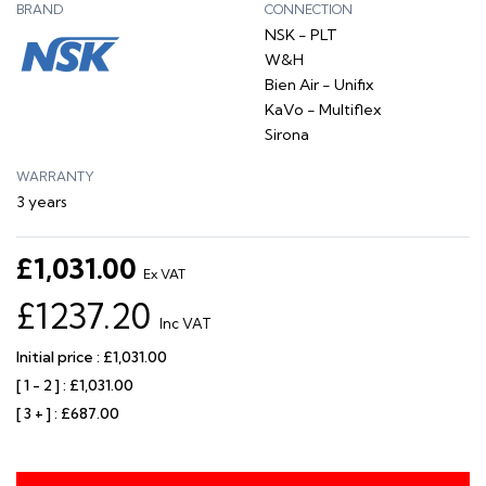
BRAND
CONNECTION
NSK - PLT
W&H
Bien Air - Unifix
KaVo - Multiflex
Sirona
WARRANTY
3 years
£1,031.00
Ex VAT
£1237.20
Inc VAT
Initial price : £1,031.00
[ 1 - 2 ] : £1,031.00
[ 3 + ] : £687.00