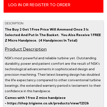
LOG IN OR REGISTER TO ORDER
DESCRIPTION
The Buy 2 Get 1 Free Price Will Ammend Once 3 Is
Selected And Put In The Basket. You Also Receive 1 FREE
Z Micro Handpiece. (4 Handpieces In Total)
Product Description
NSK's most powerful and reliable turbine yet. Outstanding
durability, power and patient comfort are the result of NSK's
technological advancements in sophisticated design and
precision machining. Their latest bearing design has doubled
the life expectancy compared to other conventional turbine
bearings; the extended warranty period is testament to their
confidence in this handpiece.
Comes with 1 free Z mico handpiece
- https://shop.trigiene.co.uk/products/view/12326