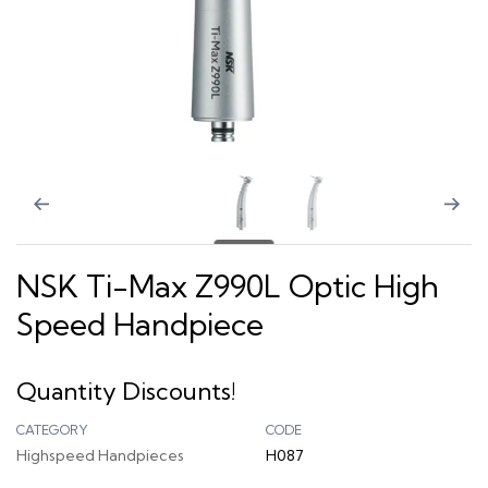
NSK Ti-Max Z990L Optic High
Speed Handpiece
Quantity Discounts!
CATEGORY
CODE
Highspeed Handpieces
H087