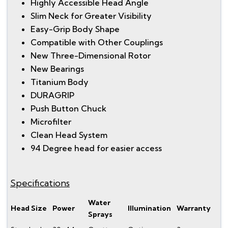
Highly Accessible Head Angle
Slim Neck for Greater Visibility
Easy-Grip Body Shape
Compatible with Other Couplings
New Three-Dimensional Rotor
New Bearings
Titanium Body
DURAGRIP
Push Button Chuck
Microfilter
Clean Head System
94 Degree head for easier access
Specifications
Water
Head Size
Power
Illumination
Warranty
Sprays