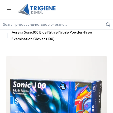
Home
Dental Consumables
Dental Gloves
Nitrile Gloves
Aurelia Sonic100 Blue Nitrile Nitrile Powder-Free
Examination Gloves (100)