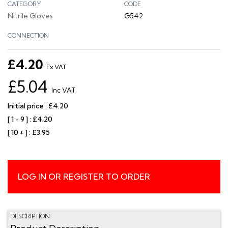
CATEGORY
CODE
Nitrile Gloves
G542
CONNECTION
£4.20
Ex VAT
£5.04
Inc VAT
Initial price : £4.20
[ 1 - 9 ] : £4.20
[ 10 + ] : £3.95
LOG IN OR REGISTER TO ORDER
DESCRIPTION