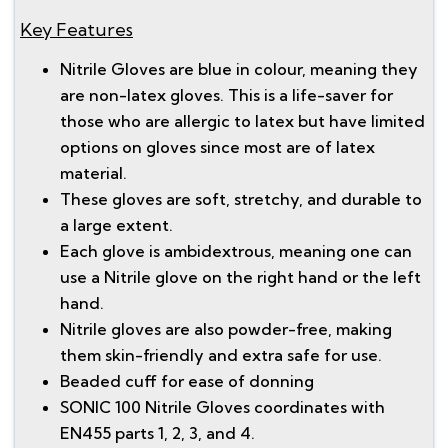
Key Features
Nitrile Gloves are blue in colour, meaning they
are non-latex gloves. This is a life-saver for
those who are allergic to latex but have limited
options on gloves since most are of latex
material.
These gloves are soft, stretchy, and durable to
a large extent.
Each glove is ambidextrous, meaning one can
use a Nitrile glove on the right hand or the left
hand.
Nitrile gloves are also powder-free, making
them skin-friendly and extra safe for use.
Beaded cuff for ease of donning
SONIC 100 Nitrile Gloves coordinates with
EN455 parts 1, 2, 3, and 4.