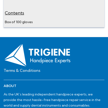
Contents
Box of 100 gloves
Terms & Conditions
ABOUT
As the UK’s leading independent handpiece experts, we
provide the most hassle-free handpiece repair service in the
world and supply dental instruments and consumables.