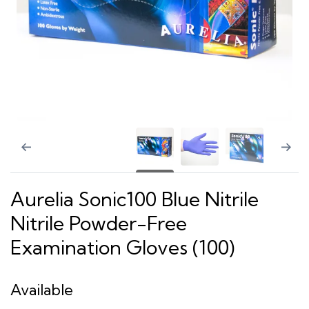
Aurelia Sonic100 Blue Nitrile
Nitrile Powder-Free
Examination Gloves (100)
Available