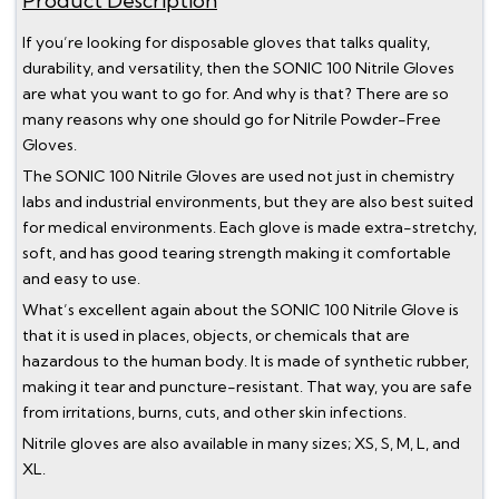
Product Description
If you’re looking for disposable gloves that talks quality,
durability, and versatility, then the SONIC 100 Nitrile Gloves
are what you want to go for. And why is that? There are so
many reasons why one should go for Nitrile Powder-Free
Gloves.
The SONIC 100 Nitrile Gloves are used not just in chemistry
labs and industrial environments, but they are also best suited
for medical environments. Each glove is made extra-stretchy,
soft, and has good tearing strength making it comfortable
and easy to use.
What’s excellent again about the SONIC 100 Nitrile Glove is
that it is used in places, objects, or chemicals that are
hazardous to the human body. It is made of synthetic rubber,
making it tear and puncture-resistant. That way, you are safe
from irritations, burns, cuts, and other skin infections.
Nitrile gloves are also available in many sizes; XS, S, M, L, and
XL.