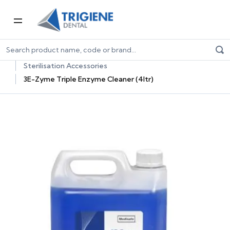
Home
Dental Consumables
Dental Sterilisation Consumables
Sterilisation Accessories
3E-Zyme Triple Enzyme Cleaner (4ltr)