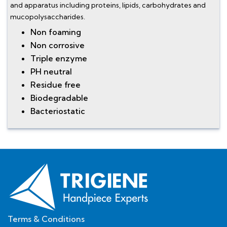
and apparatus including proteins, lipids, carbohydrates and
mucopolysaccharides.
Non foaming
Non corrosive
Triple enzyme
PH neutral
Residue free
Biodegradable
Bacteriostatic
Terms & Conditions