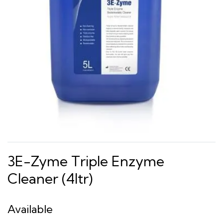
3E-Zyme Triple Enzyme
Cleaner (4ltr)
Available