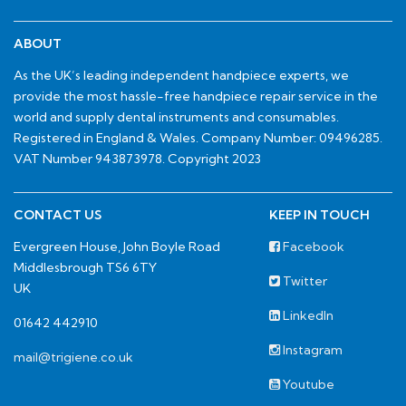
ABOUT
As the UK’s leading independent handpiece experts, we
provide the most hassle-free handpiece repair service in the
world and supply dental instruments and consumables.
Registered in England & Wales. Company Number: 09496285.
VAT Number 943873978. Copyright 2023
CONTACT US
KEEP IN TOUCH
Evergreen House, John Boyle Road
Facebook
Middlesbrough TS6 6TY
Twitter
UK
LinkedIn
01642 442910
Instagram
mail@trigiene.co.uk
Youtube