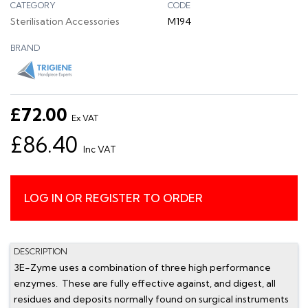
CATEGORY
CODE
Sterilisation Accessories
M194
BRAND
£72.00
Ex VAT
£86.40
Inc VAT
LOG IN OR REGISTER TO ORDER
DESCRIPTION
3E-Zyme uses a combination of three high performance
enzymes. These are fully effective against, and digest, all
residues and deposits normally found on surgical instruments