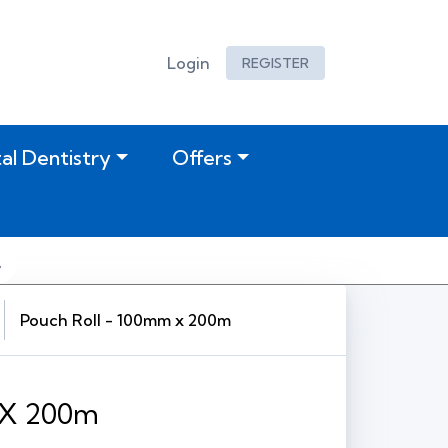
Login
REGISTER
tal Dentistry
Offers
Pouch Roll - 100mm x 200m
 X 200m