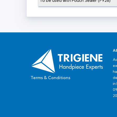
To be used with Pouch Sealer (F928)
A
As
ex
ha
Terms & Conditions
de
in
09
20