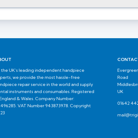
BOUT
CONTAC
 the UK’s leading independent handpiece
Evergreen
perts, we provide the most hassle-free
Road
ndpiece repair service in the world and supply
Middlesb
ntal instruments and consumables. Registered
UK
 England & Wales. Company Number:
01642 44
496285. VAT Number 943873978. Copyright
23
mail@trig