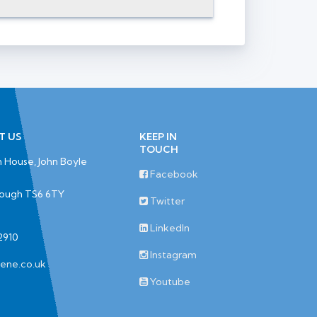
T US
KEEP IN
TOUCH
 House, John Boyle
Facebook
rough TS6 6TY
Twitter
LinkedIn
2910
Instagram
iene.co.uk
Youtube