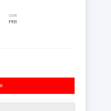
CODE
F931
ER