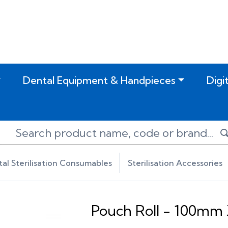
Dental Equipment & Handpieces
Digi
al Sterilisation Consumables
Sterilisation Accessories
Pouch Roll - 100mm