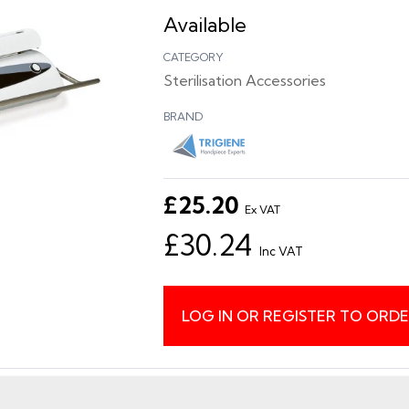
Available
CATEGORY
Sterilisation Accessories
BRAND
£25.20
Ex VAT
£30.24
Inc VAT
LOG IN OR REGISTER TO ORD