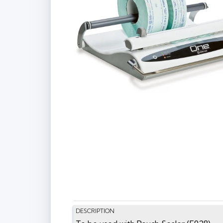
DESCRIPTION