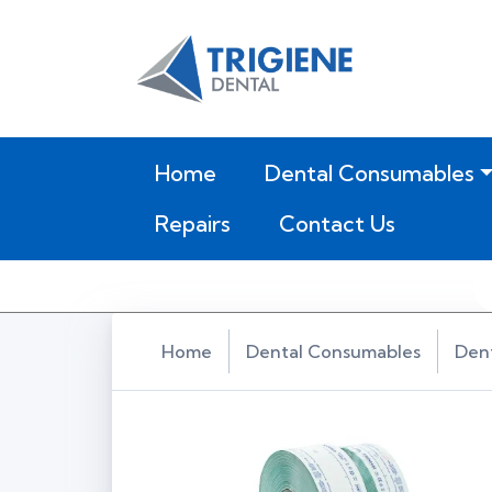
(current)
Home
Dental Consumables
Repairs
Contact Us
Home
Dental Consumables
Dent