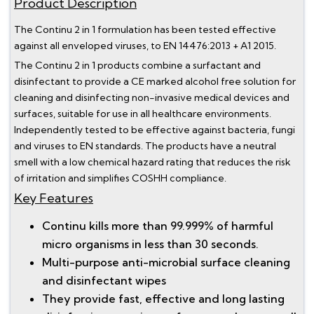
Product Description
The Continu 2 in 1 formulation has been tested effective
against all enveloped viruses, to EN 14476:2013 + A1 2015.
The Continu 2 in 1 products combine a surfactant and
disinfectant to provide a CE marked alcohol free solution for
cleaning and disinfecting non-invasive medical devices and
surfaces, suitable for use in all healthcare environments.
Independently tested to be effective against bacteria, fungi
and viruses to EN standards. The products have a neutral
smell with a low chemical hazard rating that reduces the risk
of irritation and simplifies COSHH compliance.
Key Features
Continu kills more than 99.999% of harmful
micro organisms in less than 30 seconds.
Multi-purpose anti-microbial surface cleaning
and disinfectant wipes
They provide fast, effective and long lasting