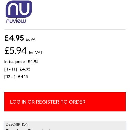
£4.95
Ex VAT
£5.94
Inc VAT
Initial price : £4.95
[ 1 - 11 ] : £4.95
[ 12 + ] : £4.15
LOG IN OR REGISTER TO ORDER
DESCRIPTION