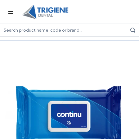
Home
Dental Consumables
Infection Control
Surface Wipes
Continu 2 in 1 Wipes - Pillow Pack (200)