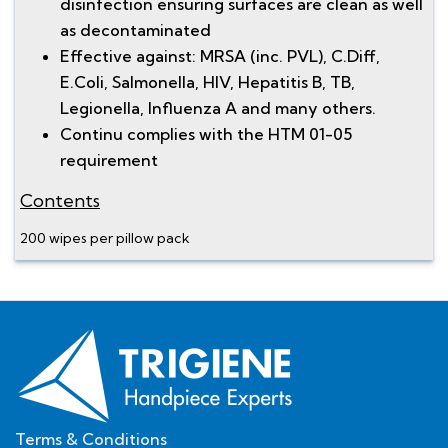
disinfection ensuring surfaces are clean as well
as decontaminated
Effective against: MRSA (inc. PVL), C.Diff,
E.Coli, Salmonella, HIV, Hepatitis B, TB,
Legionella, Influenza A and many others.
Continu complies with the HTM 01-05
requirement
Contents
200 wipes per pillow pack
Terms & Conditions