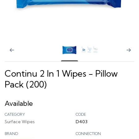
Continu 2 In 1 Wipes - Pillow
Pack (200)
Available
CATEGORY
CODE
Surface Wipes
D403
BRAND
CONNECTION