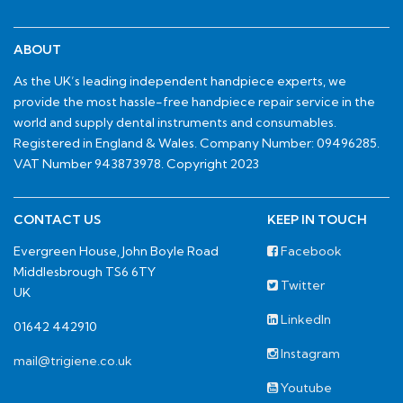
ABOUT
As the UK’s leading independent handpiece experts, we
provide the most hassle-free handpiece repair service in the
world and supply dental instruments and consumables.
Registered in England & Wales. Company Number: 09496285.
VAT Number 943873978. Copyright 2023
CONTACT US
KEEP IN TOUCH
Evergreen House, John Boyle Road
Facebook
Middlesbrough TS6 6TY
Twitter
UK
LinkedIn
01642 442910
Instagram
mail@trigiene.co.uk
Youtube