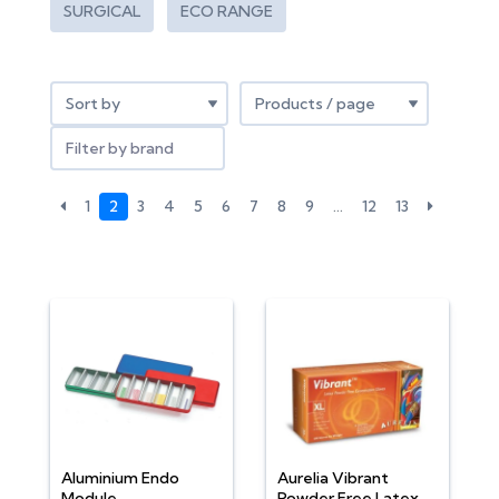
SURGICAL
ECO RANGE
Filter by brand
1
2
3
4
5
6
7
8
9
…
12
13
Aluminium Endo
Aurelia Vibrant
Module
Powder Free Latex