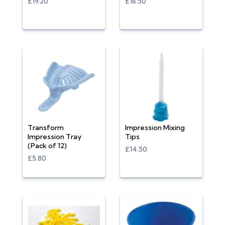
£19.20
£16.50
Transform
Impression Mixing
Impression Tray
Tips
(Pack of 12)
£14.50
£5.80