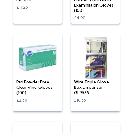
Examination Gloves
£11.26
(100)
£4.90
Pro Powder Free
Wire Triple Glove
Clear Vinyl Gloves
Box Dispenser -
(100)
GL9565
£2.50
£16.55