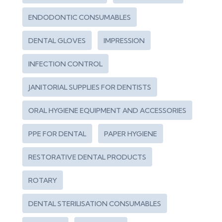
ENDODONTIC CONSUMABLES
DENTAL GLOVES
IMPRESSION
INFECTION CONTROL
JANITORIAL SUPPLIES FOR DENTISTS
ORAL HYGIENE EQUIPMENT AND ACCESSORIES
PPE FOR DENTAL
PAPER HYGIENE
RESTORATIVE DENTAL PRODUCTS
ROTARY
DENTAL STERILISATION CONSUMABLES