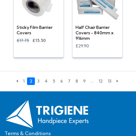
Sticky Film Barrier
Half Chair Barrier
Covers
Covers - 840mm x
916mm
£17.75
£15.50
£29.90
1
2
3
4
5
6
7
8
9
…
12
13
Terms & Conditions