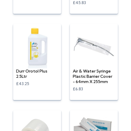
£45.83
Durr Orotol Plus
Air & Water Syringe
2.5Ltr
Plastic Barrier Cover
- 64mm X 255mm
£43.25
£6.83