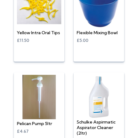
Yellow Intra Oral Tips
Flexible Mixing Bowl
£11.50
£5.00
Schulke Aspirmatic
Pelican Pump 5ltr
Aspirator Cleaner
£4.67
(2ltr)