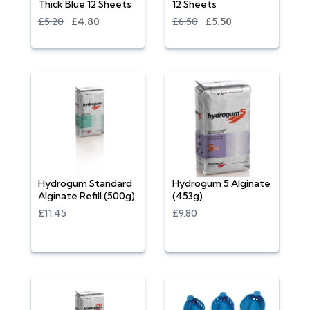
Thick Blue 12 Sheets
12 Sheets
£5.20
£4.80
£6.50
£5.50
Hydrogum Standard
Hydrogum 5 Alginate
Alginate Refill (500g)
(453g)
£11.45
£9.80