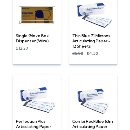
Single Glove Box
Thin Blue 71 Microns
Dispenser (Wire)
Articulating Paper -
12 Sheets
£12.20
£5.00
£4.50
Perfection Plus
Combi Red/Blue 63m
Articulating Paper
Articulating Paper -