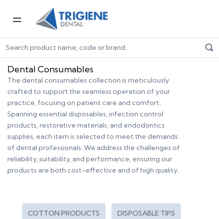
Home
Dental Consumables
Dental Consumables
The dental consumables collection is meticulously
crafted to support the seamless operation of your
practice, focusing on patient care and comfort.
Spanning essential disposables, infection control
products, restorative materials, and endodontics
supplies, each item is selected to meet the demands
of dental professionals. We address the challenges of
reliability, suitability, and performance, ensuring our
products are both cost-effective and of high quality.
COTTON PRODUCTS
DISPOSABLE TIPS