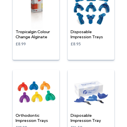
Tropicalgin Colour
Disposable
Change Alginate
Impression Trays
£8.99
£8.95
Orthodontic
Disposable
Impression Trays
Impression Tray