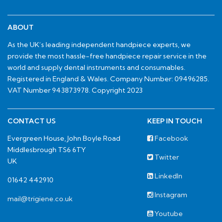
ABOUT
As the UK’s leading independent handpiece experts, we
provide the most hassle-free handpiece repair service in the
world and supply dental instruments and consumables.
Registered in England & Wales. Company Number: 09496285.
VAT Number 943873978. Copyright 2023
CONTACT US
KEEP IN TOUCH
Evergreen House, John Boyle Road
Facebook
Middlesbrough TS6 6TY
Twitter
UK
LinkedIn
01642 442910
Instagram
mail@trigiene.co.uk
Youtube