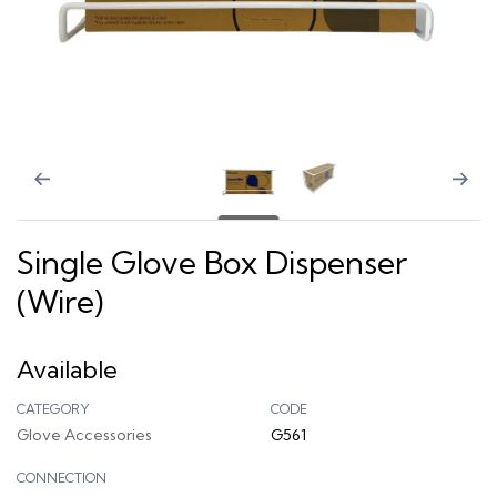
Single Glove Box Dispenser
(Wire)
Available
CATEGORY
CODE
Glove Accessories
G561
CONNECTION