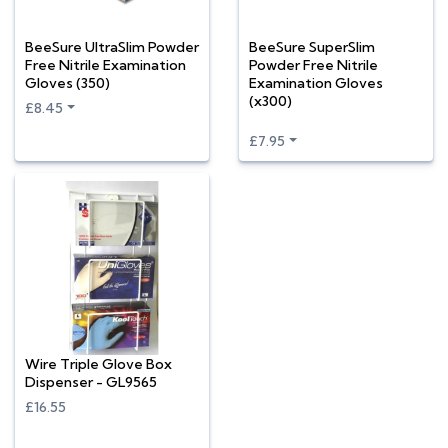
BeeSure UltraSlim Powder
BeeSure SuperSlim
Free Nitrile Examination
Powder Free Nitrile
Gloves (350)
Examination Gloves
(x300)
£8.45
£7.95
Wire Triple Glove Box
Dispenser - GL9565
£16.55