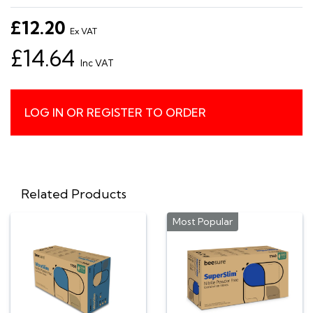
£12.20
Ex VAT
£14.64
Inc VAT
LOG IN OR REGISTER TO ORDER
Related Products
Most Popular