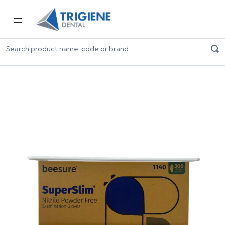
Home
Dental Consumables
Dental Gloves
Glove Accessories
Single Glove Box Dispenser (Wire)