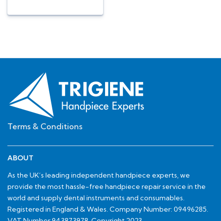
Terms & Conditions
ABOUT
As the UK’s leading independent handpiece experts, we
provide the most hassle-free handpiece repair service in the
world and supply dental instruments and consumables.
Registered in England & Wales. Company Number: 09496285.
VAT Number 943873978. Copyright 2023