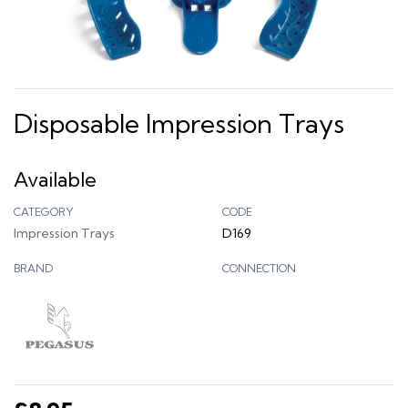
Disposable Impression Trays
Available
CATEGORY
CODE
Impression Trays
D169
BRAND
CONNECTION