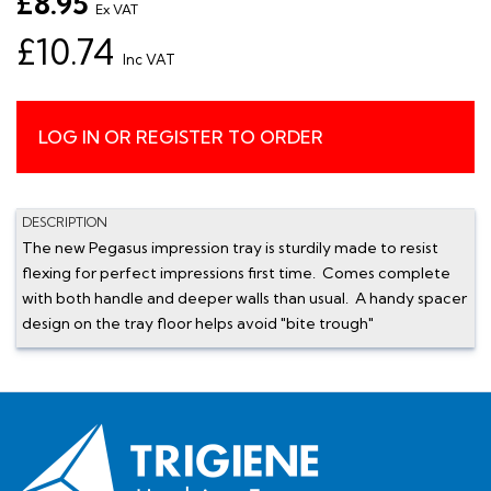
£8.95
Ex VAT
£10.74
Inc VAT
LOG IN OR REGISTER TO ORDER
DESCRIPTION
The new Pegasus impression tray is sturdily made to resist
flexing for perfect impressions first time. Comes complete
with both handle and deeper walls than usual. A handy spacer
design on the tray floor helps avoid "bite trough"