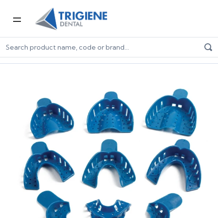
Home
Dental Consumables
Impression
Impression Trays
Disposable Impression Trays