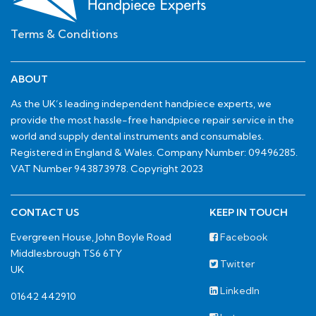
Terms & Conditions
ABOUT
As the UK’s leading independent handpiece experts, we
provide the most hassle-free handpiece repair service in the
world and supply dental instruments and consumables.
Registered in England & Wales. Company Number: 09496285.
VAT Number 943873978. Copyright 2023
CONTACT US
KEEP IN TOUCH
Evergreen House, John Boyle Road
Facebook
Middlesbrough TS6 6TY
Twitter
UK
LinkedIn
01642 442910