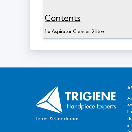
Contents
1 x Aspirator Cleaner 2 litre
A
As
ex
ha
Terms & Conditions
de
in