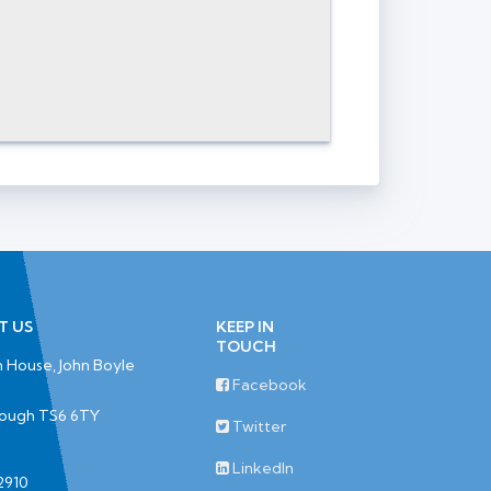
T US
KEEP IN
TOUCH
 House, John Boyle
Facebook
rough TS6 6TY
Twitter
LinkedIn
2910