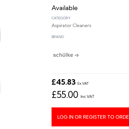
Available
CATEGORY
Aspirator Cleaners
BRAND
£45.83
Ex VAT
£55.00
Inc VAT
LOG IN OR REGISTER TO ORD