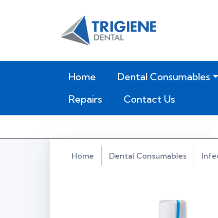
(current)
Home
Dental Consumables
Repairs
Contact Us
Home
Dental Consumables
Infe