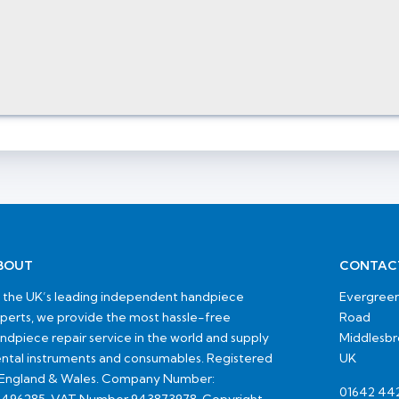
BOUT
CONTAC
 the UK’s leading independent handpiece
Evergreen
perts, we provide the most hassle-free
Road
ndpiece repair service in the world and supply
Middlesb
ntal instruments and consumables. Registered
UK
 England & Wales. Company Number:
01642 44