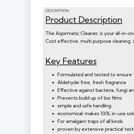
DESCRIPTION
Product Description
The Aspirmatic Cleaner, is your all-in-on
Cost effective, multi purpose cleaning, 
Key Features
Formulated and tested to ensure 
Aldehyde free, fresh fragrance
Effective against bacteria, fungi a
Prevents build up of bio films
simple and safe handling
economical: makes 100L in-use sol
For amalgam traps of all kinds
proven by extensive practical tests