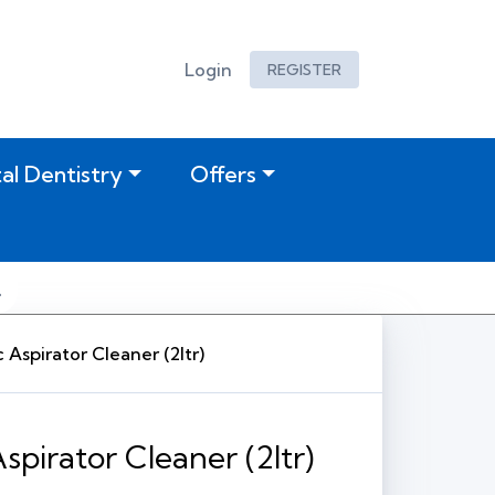
Login
REGISTER
tal Dentistry
Offers
 Aspirator Cleaner (2ltr)
spirator Cleaner (2ltr)