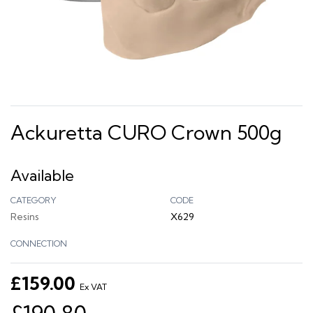
Ackuretta CURO Crown 500g
Available
CATEGORY
CODE
Resins
X629
CONNECTION
£159.00
Ex VAT