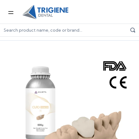
Home
Digital Dentistry
3D Printers & Resins
Resins
Ackuretta CURO Crown 500g