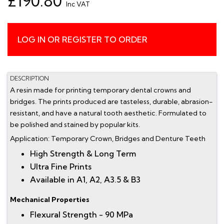
£190.80
Inc VAT
LOG IN OR REGISTER TO ORDER
DESCRIPTION
A resin made for printing temporary dental crowns and
bridges. The prints produced are tasteless, durable, abrasion-
resistant, and have a natural tooth aesthetic. Formulated to
be polished and stained by popular kits.
Application: Temporary Crown, Bridges and Denture Teeth
High Strength & Long Term
Ultra Fine Prints
Available in A1, A2, A3.5 & B3
Mechanical Properties
Flexural Strength - 90 MPa