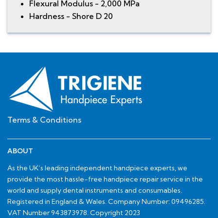
Flexural Modulus - 2,000 MPa
Hardness - Shore D 20
Terms & Conditions
ABOUT
As the UK’s leading independent handpiece experts, we
provide the most hassle-free handpiece repair service in the
world and supply dental instruments and consumables.
Registered in England & Wales. Company Number: 09496285.
VAT Number 943873978. Copyright 2023