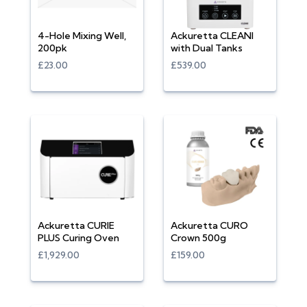
4-Hole Mixing Well,
Ackuretta CLEANI
200pk
with Dual Tanks
£23.00
£539.00
Ackuretta CURIE
Ackuretta CURO
PLUS Curing Oven
Crown 500g
£1,929.00
£159.00