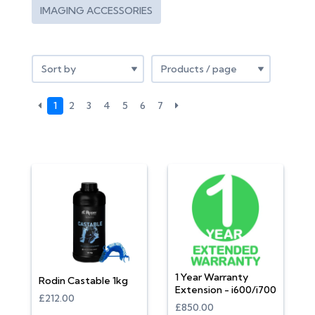
IMAGING ACCESSORIES
1
2
3
4
5
6
7
1 Year Warranty
Rodin Castable 1kg
Extension - i600/i700
£212.00
£850.00