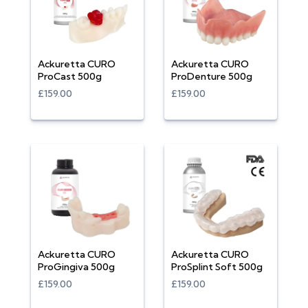
Ackuretta CURO
Ackuretta CURO
ProCast 500g
ProDenture 500g
£159.00
£159.00
Ackuretta CURO
Ackuretta CURO
ProGingiva 500g
ProSplint Soft 500g
£159.00
£159.00