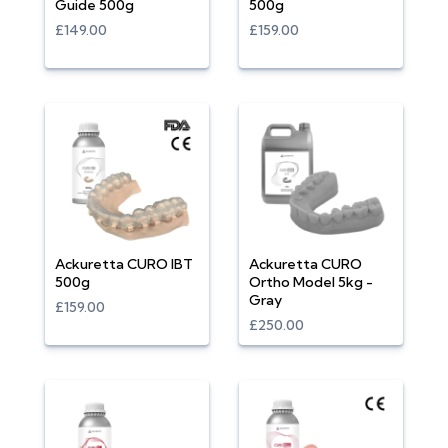
Guide 500g
500g
£149.00
£159.00
Ackuretta CURO IBT
Ackuretta CURO
500g
Ortho Model 5kg -
Gray
£159.00
£250.00