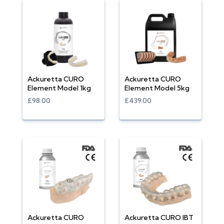
Ackuretta CURO
Ackuretta CURO
Element Model 1kg
Element Model 5kg
£98.00
£439.00
Ackuretta CURO
Ackuretta CURO IBT