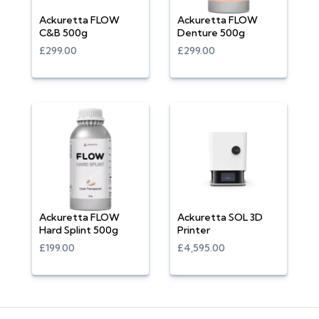
Ackuretta FLOW
Ackuretta FLOW
C&B 500g
Denture 500g
£299.00
£299.00
Ackuretta FLOW
Ackuretta SOL 3D
Hard Splint 500g
Printer
£199.00
£4,595.00