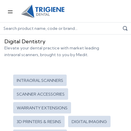
Home
Digital Dentistry
Digital Dentistry
Elevate your dental practice with market leading
intraoral scanners, brought to you by Medit.
INTRAORAL SCANNERS
SCANNER ACCESSORIES
WARRANTY EXTENSIONS
3D PRINTERS & RESINS
DIGITAL IMAGING