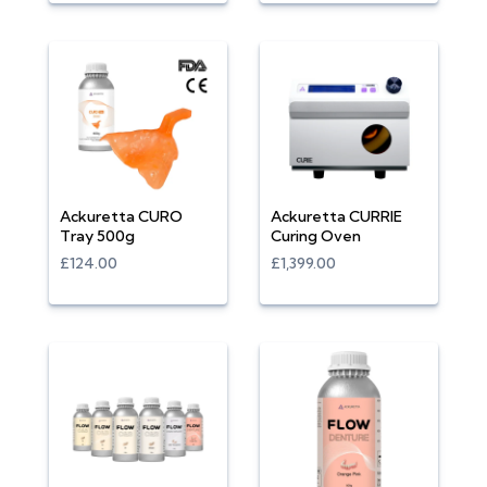
Ackuretta CURO
Ackuretta CURRIE
Tray 500g
Curing Oven
£124.00
£1,399.00