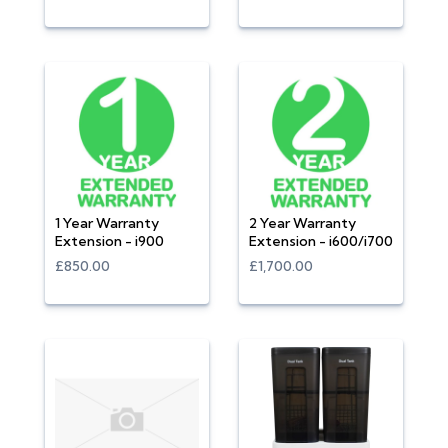
1 Year Warranty
2 Year Warranty
Extension - i900
Extension - i600/i700
£850.00
£1,700.00