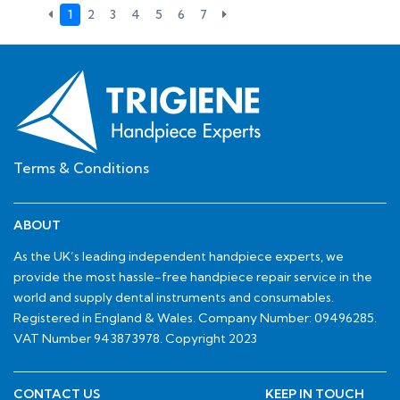
1
2
3
4
5
6
7
Terms & Conditions
ABOUT
As the UK’s leading independent handpiece experts, we
provide the most hassle-free handpiece repair service in the
world and supply dental instruments and consumables.
Registered in England & Wales. Company Number: 09496285.
VAT Number 943873978. Copyright 2023
CONTACT US
KEEP IN TOUCH