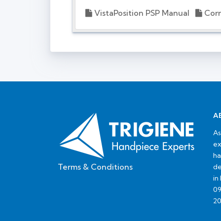
VistaPosition PSP Manual
Corr
A
As
ex
ha
Terms & Conditions
de
in
09
20