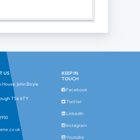
T US
KEEP IN
TOUCH
 House, John Boyle
Facebook
rough TS6 6TY
Twitter
LinkedIn
2910
Instagram
iene.co.uk
Youtube