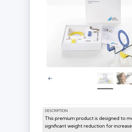
DESCRIPTION
This premium product is designed to mee
significant weight reduction for increased