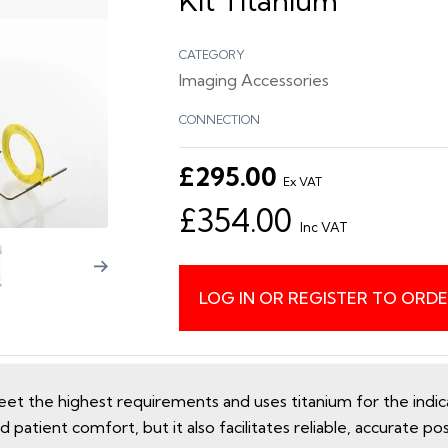
Kit Titanium
CATEGORY
Imaging Accessories
CONNECTION
£295.00
Ex VAT
£354.00
Inc VAT
LOG IN OR REGISTER TO ORD
t the highest requirements and uses titanium for the indicat
 patient comfort, but it also facilitates reliable, accurate pos