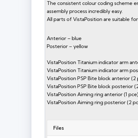
The consistent colour coding scheme ens
assembly process incredibly easy.
All parts of VistaPosition are suitable 
Anterior – blue
Posterior – yellow
VistaPosition Titanium indicator arm ante
VistaPosition Titanium indicator arm pos
VistaPosition PSP Bite block anterior (2 
VistaPosition PSP Bite block posterior (
VistaPosition Aiming ring anterior (1 pce
VistaPosition Aiming ring posterior (2 pc
Files