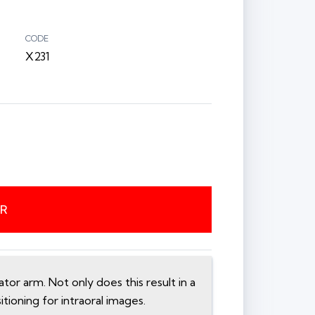
CODE
X231
ER
or arm. Not only does this result in a
itioning for intraoral images.