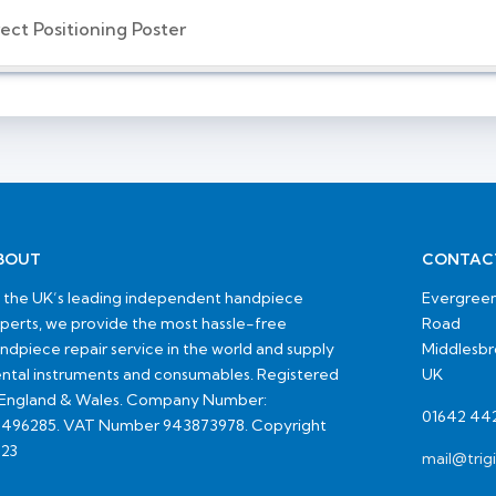
ect Positioning Poster
BOUT
CONTAC
 the UK’s leading independent handpiece
Evergreen
perts, we provide the most hassle-free
Road
ndpiece repair service in the world and supply
Middlesb
ntal instruments and consumables. Registered
UK
 England & Wales. Company Number:
01642 44
496285. VAT Number 943873978. Copyright
23
mail@trig