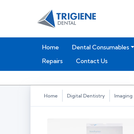
(current)
Home
Dental Consumables
Repairs
Contact Us
Home
Digital Dentistry
Imaging 