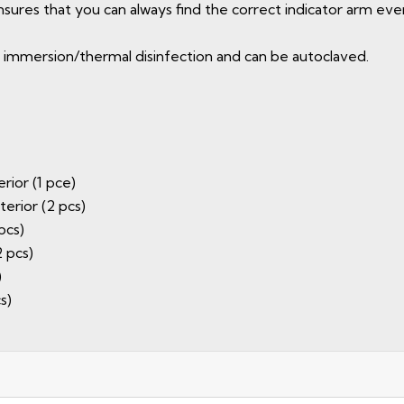
ures that you can always find the correct indicator arm even 
for immersion/thermal disinfection and can be autoclaved.
rior (1 pce)
terior (2 pcs)
pcs)
2 pcs)
)
s)