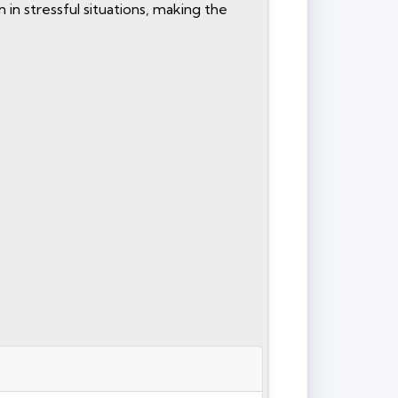
in stressful situations, making the