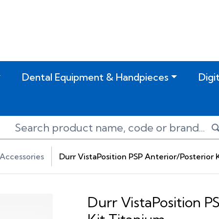
Dental Equipment & Handpieces
Digi
Accessories
Durr VistaPosition PSP Anterior/Posterior 
Durr VistaPosition P