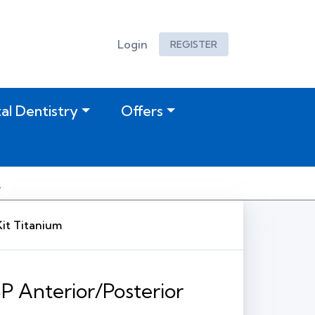
Login
REGISTER
tal Dentistry
Offers
Kit Titanium
SP Anterior/Posterior