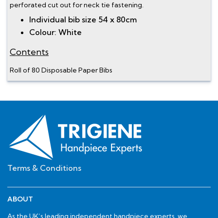
perforated cut out for neck tie fastening.
Individual bib size 54 x 80cm
Colour: White
Contents
Roll of 80 Disposable Paper Bibs
Terms & Conditions
ABOUT
As the UK’s leading independent handpiece experts, we