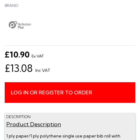
BRAND
£10.90
Ex VAT
£13.08
Inc VAT
LOG IN OR REGISTER TO ORDER
DESCRIPTION
Product Description
1 ply paper/1 ply polythene single use paper bib roll with