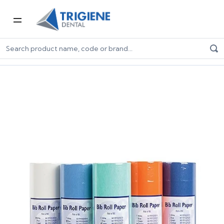
Home
Dental Consumables
PPE for Dental
Patient Bibs
Disposable White Paper Bibs On A Roll