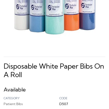
Disposable White Paper Bibs On
A Roll
Available
CATEGORY
CODE
Patient Bibs
D507