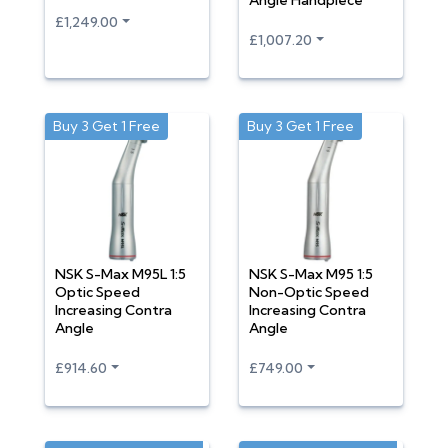
Angle Handpiece
£1,249.00
£1,007.20
Buy 3 Get 1 Free
Buy 3 Get 1 Free
NSK S-Max M95L 1:5
NSK S-Max M95 1:5
Optic Speed
Non-Optic Speed
Increasing Contra
Increasing Contra
Angle
Angle
£914.60
£749.00