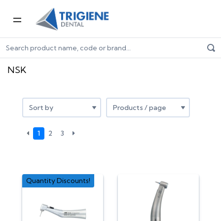
Home
Shop by Brand
NSK
NSK
1
2
3
Quantity Discounts!