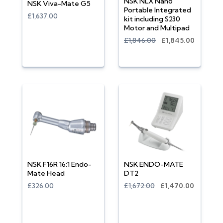
NSK NLX Nano
NSK Viva-Mate G5
Portable Integrated
£1,637.00
kit including S230
Motor and Multipad
£1,846.00
£1,845.00
NSK F16R 16:1 Endo-
NSK ENDO-MATE
Mate Head
DT2
£326.00
£1,672.00
£1,470.00