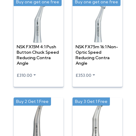
Buy one get one free
Buy one get one free
NSK FX15M 4:1 Push
NSK FX75m 16:1 Non-
Button Chuck Speed
Optic Speed
Reducing Contra
Reducing Contra
Angle
Angle
£310.00
£353.00
Buy 2 Get 1 Free
Buy 3 Get 1 Free