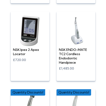
NSK Ipex 2 Apex
NSK ENDO-MATE
Locator
TC2 Cordless
Endodontic
£720.00
Handpiece
£1,485.00
Quantity Discounts!
Quantity Discounts!