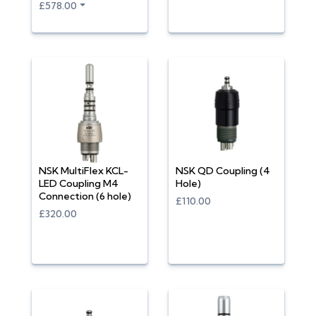
£578.00
NSK MultiFlex KCL-
NSK QD Coupling (4
LED Coupling M4
Hole)
Connection (6 hole)
£110.00
£320.00