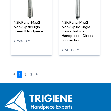
NSK Pana-Max2
NSK Pana-Max2
Non-Optic High
Non-Optic Single
Speed Handpiece
Spray Turbine
Handpiece - Direct
connection
£259.00
£245.00
1
2
3