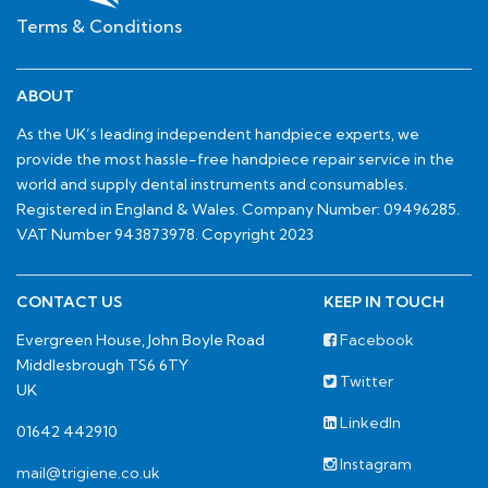
Terms & Conditions
ABOUT
As the UK’s leading independent handpiece experts, we
provide the most hassle-free handpiece repair service in the
world and supply dental instruments and consumables.
Registered in England & Wales. Company Number: 09496285.
VAT Number 943873978. Copyright 2023
CONTACT US
KEEP IN TOUCH
Evergreen House, John Boyle Road
Facebook
Middlesbrough TS6 6TY
Twitter
UK
LinkedIn
01642 442910
Instagram
mail@trigiene.co.uk