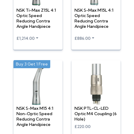
NSK Ti-Max Z15L 4:1
NSK S-Max M15L 4:1
Optic Speed
Optic Speed
Reducing Contra
Reducing Contra
Angle Handpiece
Angle Handpiece
£1,214.00
£886.00
Buy 3 Get 1 Free
NSK S-Max M15 4:1
NSK PTL-CL-LED
Non-Optic Speed
Optic M4 Coupling (6
Reducing Contra
Hole)
Angle Handpiece
£220.00