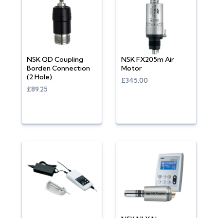
NSK QD Coupling
NSK FX205m Air
Borden Connection
Motor
(2 Hole)
£345.00
£89.25