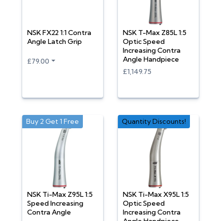
NSK FX22 1:1 Contra
NSK T-Max Z85L 1:5
Angle Latch Grip
Optic Speed
Increasing Contra
Angle Handpiece
£79.00
£1,149.75
Buy 2 Get 1 Free
Quantity Discounts!
NSK Ti-Max Z95L 1:5
NSK Ti-Max X95L 1:5
Speed Increasing
Optic Speed
Contra Angle
Increasing Contra