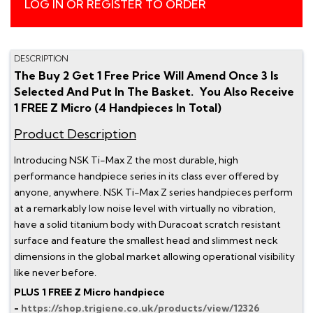
LOG IN OR REGISTER TO ORDER
DESCRIPTION
The Buy 2 Get 1 Free Price Will Amend Once 3 Is
Selected And Put In The Basket. You Also Receive
1 FREE Z Micro (4 Handpieces In Total)
Product Description
Introducing NSK Ti-Max Z the most durable, high
performance handpiece series in its class ever offered by
anyone, anywhere. NSK Ti-Max Z series handpieces perform
at a remarkably low noise level with virtually no vibration,
have a solid titanium body with Duracoat scratch resistant
surface and feature the smallest head and slimmest neck
dimensions in the global market allowing operational visibility
like never before.
PLUS 1 FREE Z Micro handpiece
-
https://shop.trigiene.co.uk/products/view/12326