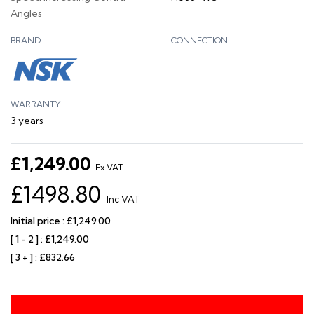
Angles
BRAND
CONNECTION
WARRANTY
3 years
£1,249.00
Ex VAT
£1498.80
Inc VAT
Initial price : £1,249.00
[ 1 - 2 ] : £1,249.00
[ 3 + ] : £832.66