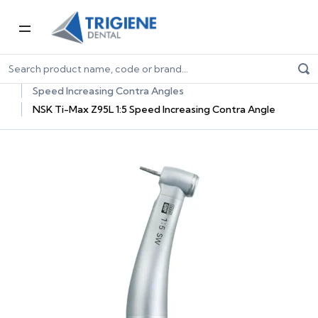
Home
Dental Equipment & Handpieces
Contra Angle Handpieces
Speed Increasing Contra Angles
NSK Ti-Max Z95L 1:5 Speed Increasing Contra Angle