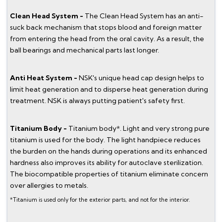
Clean Head System -
The Clean Head System has an anti-
suck back mechanism that stops blood and foreign matter
from entering the head from the oral cavity. As a result, the
ball bearings and mechanical parts last longer.
Anti Heat System -
NSK's unique head cap design helps to
limit heat generation and to disperse heat generation during
treatment. NSK is always putting patient's safety first.
Titanium Body -
Titanium body*. Light and very strong pure
titanium is used for the body. The light handpiece reduces
the burden on the hands during operations and its enhanced
hardness also improves its ability for autoclave sterilization.
The biocompatible properties of titanium eliminate concern
over allergies to metals.
*Titanium is used only for the exterior parts, and not for the interior.