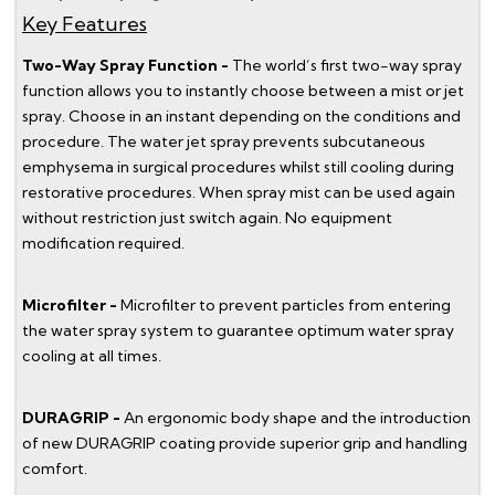
Key Features
Two-Way Spray Function -
The world’s first two-way spray
function allows you to instantly choose between a mist or jet
spray. Choose in an instant depending on the conditions and
procedure. The water jet spray prevents subcutaneous
emphysema in surgical procedures whilst still cooling during
restorative procedures. When spray mist can be used again
without restriction just switch again. No equipment
modification required.
Microfilter -
Microfilter to prevent particles from entering
the water spray system to guarantee optimum water spray
cooling at all times.
DURAGRIP -
An ergonomic body shape and the introduction
of new DURAGRIP coating provide superior grip and handling
comfort.