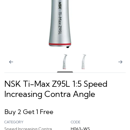
NSK Ti-Max Z95L 1:5 Speed
Increasing Contra Angle
Buy 2 Get 1 Free
CATEGORY
CODE
Speed Increasing Contra
H063-WS