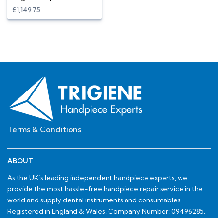
£1,149.75
Terms & Conditions
ABOUT
As the UK’s leading independent handpiece experts, we
provide the most hassle-free handpiece repair service in the
world and supply dental instruments and consumables.
Registered in England & Wales. Company Number: 09496285.