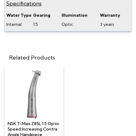
Specifications
Water Type
Gearing
Illumination
Warranty
Internal
1:5
Optic
3 years
Related Products
NSK T-Max Z85L 1:5 Optic
Speed Increasing Contra
Angle Handpiece