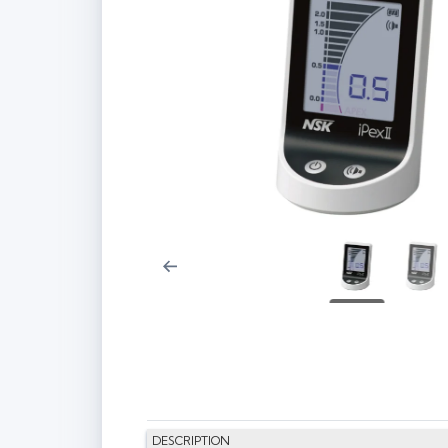
DESCRIPTION