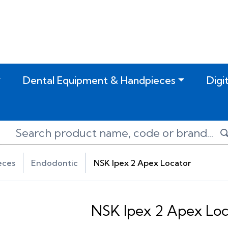
Dental Equipment & Handpieces
Digi
eces
Endodontic
NSK Ipex 2 Apex Locator
NSK Ipex 2 Apex Loc