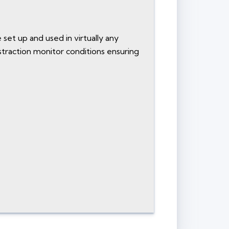
 set up and used in virtually any
istraction monitor conditions ensuring