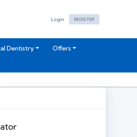
Login
REGISTER
tal Dentistry
Offers
ator