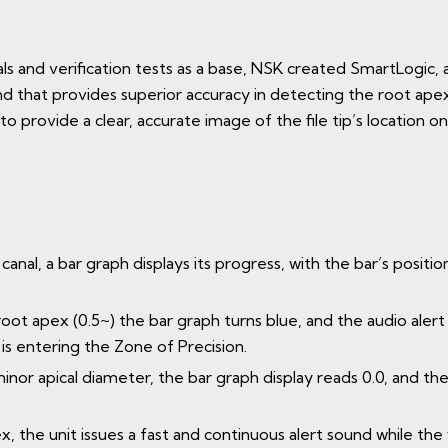
rials and verification tests as a base, NSK created SmartLogi
 that provides superior accuracy in detecting the root apex. 
 to provide a clear, accurate image of the file tip’s location on
canal, a bar graph displays its progress, with the bar’s position
 root apex (0.5~) the bar graph turns blue, and the audio aler
 is entering the Zone of Precision.
minor apical diameter, the bar graph display reads 0.0, and t
apex, the unit issues a fast and continuous alert sound while 