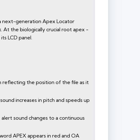
c, a next-generation Apex Locator
At the biologically crucial root apex -
 its LCD panel.
 reflecting the position of the file as it
t sound increases in pitch and speeds up
he alert sound changes to a continuous
the word APEX appears in red and OA