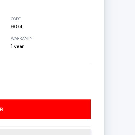
CODE
H034
WARRANTY
1 year
ER