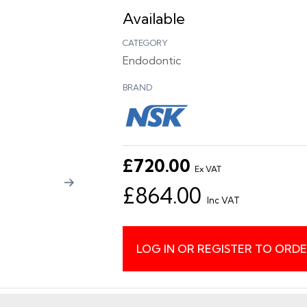
Available
CATEGORY
Endodontic
BRAND
£720.00
Ex VAT
£864.00
Inc VAT
LOG IN OR REGISTER TO ORD