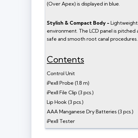
(Over Apex) is displayed in blue.
Stylish & Compact Body -
Lightweight 
environment. The LCD panel is pitched at 
safe and smooth root canal procedures.
Contents
Control Unit
iPexII Probe (1.8 m)
iPexII File Clip (3 pcs.)
Lip Hook (3 pcs.)
AAA Manganese Dry Batteries (3 pcs.)
iPexII Tester