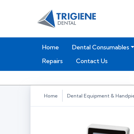
(current)
Home
Dental Consumables
Repairs
Contact Us
Home
Dental Equipment & Handpi