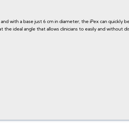
and with a base just 6 cm in diameter, the iPex can quickly be
the ideal angle that allows clinicians to easily and without d