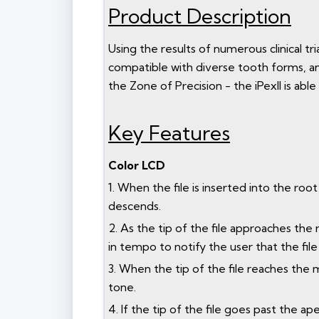
Product Description
Using the results of numerous clinical t
compatible with diverse tooth forms, and
the Zone of Precision - the iPexII is able
Key Features
Color LCD
1. When the file is inserted into the root 
descends.
2. As the tip of the file approaches the
in tempo to notify the user that the file
3. When the tip of the file reaches the 
tone.
4. If the tip of the file goes past the 