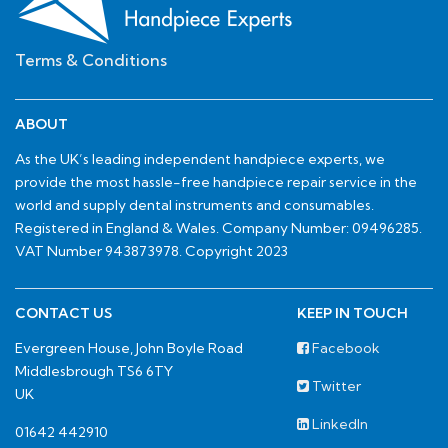
Terms & Conditions
ABOUT
As the UK’s leading independent handpiece experts, we
provide the most hassle-free handpiece repair service in the
world and supply dental instruments and consumables.
Registered in England & Wales. Company Number: 09496285.
VAT Number 943873978. Copyright 2023
CONTACT US
KEEP IN TOUCH
Evergreen House, John Boyle Road
Facebook
Middlesbrough TS6 6TY
Twitter
UK
LinkedIn
01642 442910