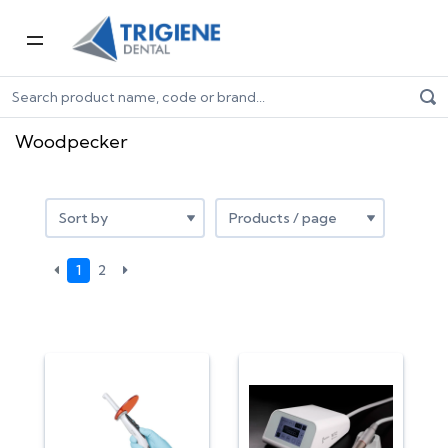
Home
Shop by Brand
Woodpecker
Woodpecker
1
2