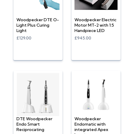
Woodpecker DTE O-
Woodpecker Electric
Light Plus Curing
Motor MT-2 with 1:5
Light
Handpiece LED
£129.00
£945.00
DTE Woodpecker
Woodpecker
Endo Smart
Endomatic with
Reciprocating
integrated Apex