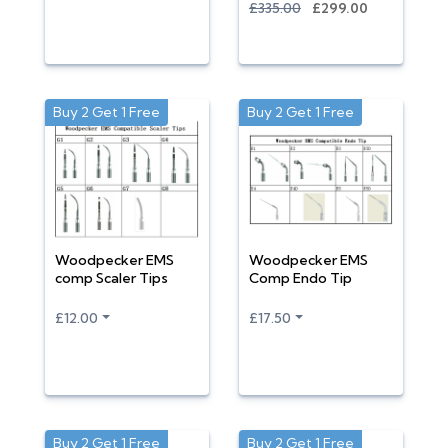
£335.00
£299.00
Buy 2 Get 1 Free
Buy 2 Get 1 Free
Woodpecker EMS
Woodpecker EMS
comp Scaler Tips
Comp Endo Tip
£12.00
£17.50
Buy 2 Get 1 Free
Buy 2 Get 1 Free