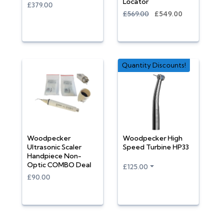
Locator
£379.00
£569.00
£549.00
Quantity Discounts!
Woodpecker
Woodpecker High
Ultrasonic Scaler
Speed Turbine HP33
Handpiece Non-
Optic COMBO Deal
£125.00
£90.00