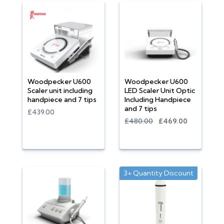
Woodpecker U600
Woodpecker U600
Scaler unit including
LED Scaler Unit Optic
handpiece and 7 tips
Including Handpiece
and 7 tips
£439.00
£480.00
£469.00
3+ Quantity Discount