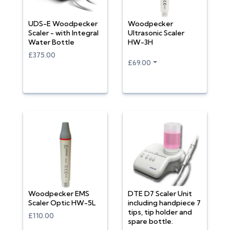
UDS-E Woodpecker
Woodpecker
Scaler - with Integral
Ultrasonic Scaler
Water Bottle
HW-3H
£375.00
£69.00
Woodpecker EMS
DTE D7 Scaler Unit
Scaler Optic HW-5L
including handpiece 7
tips, tip holder and
£110.00
spare bottle.