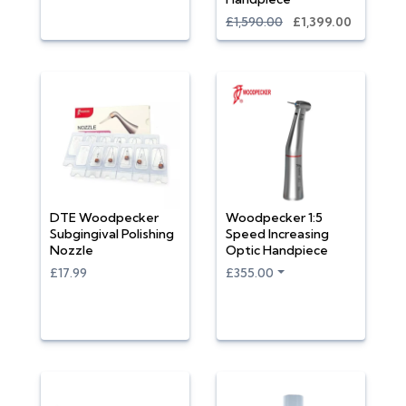
£1,590.00
£1,399.00
DTE Woodpecker
Woodpecker 1:5
Subgingival Polishing
Speed Increasing
Nozzle
Optic Handpiece
£17.99
£355.00