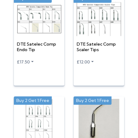
DTE Satelec Comp
DTE Satelec Comp
Endo Tip
Scaler Tips
£17.50
£12.00
Buy 2 Get 1 Free
Buy 2 Get 1 Free