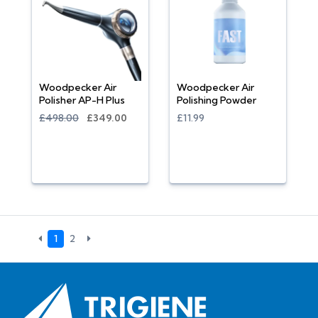
Woodpecker Air
Woodpecker Air
Polisher AP-H Plus
Polishing Powder
£498.00
£349.00
£11.99
1
2