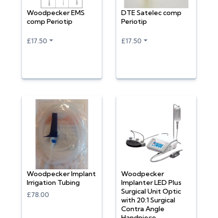
Woodpecker EMS
DTE Satelec comp
comp Periotip
Periotip
£17.50
£17.50
Woodpecker Implant
Woodpecker
Irrigation Tubing
Implanter LED Plus
Surgical Unit Optic
£78.00
with 20:1 Surgical
Contra Angle
Handpiece